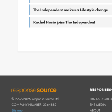
The Independent makes a Lifestyle change
Rachel Hosie joins The Independent
RESPONSES
© 1997-2026 ResponseSource Ltd.
PRS AND ORG
RESPONSESOURCE
COMPANY NUMBER: 3364882
THE MEDIA
Sitemap
ABOUT