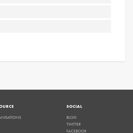
OURCE
SOCIAL
ANISATIONS
BLOG
TWITTER
FACEBOOK