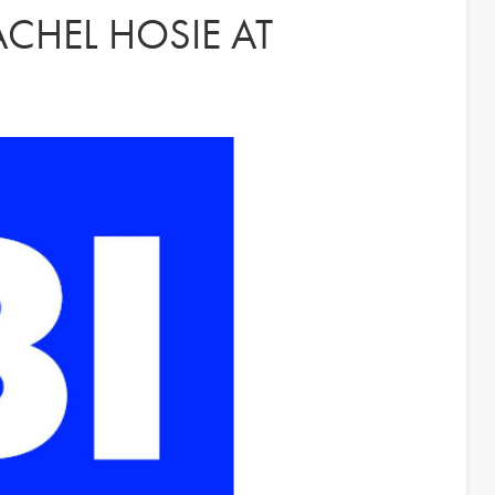
CHEL HOSIE AT