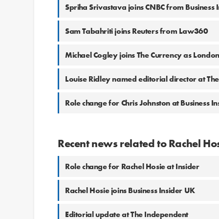
Spriha Srivastava joins CNBC from Business I
Sam Tabahriti joins Reuters from Law360
Michael Cogley joins The Currency as London
Louise Ridley named editorial director at T
Role change for Chris Johnston at Business In
Recent news related to Rachel Ho
Role change for Rachel Hosie at Insider
Rachel Hosie joins Business Insider UK
Editorial update at The Independent