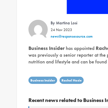
By Martina Losi
24 Nov 2023
news@responsesource.com
Business Insider
has appointed
Rache
was previously a senior reporter at the 
nutrition and lifestyle and can be found
Business Insider
Rachel Hosie
Recent news related to Business I