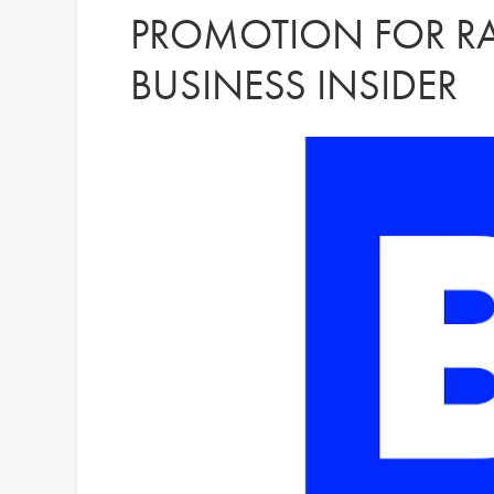
PROMOTION FOR RA
BUSINESS INSIDER