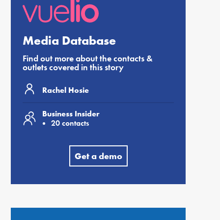
Media Database
Find out more about the contacts &
outlets covered in this story
Rachel Hosie
Business Insider
20 contacts
Get a demo