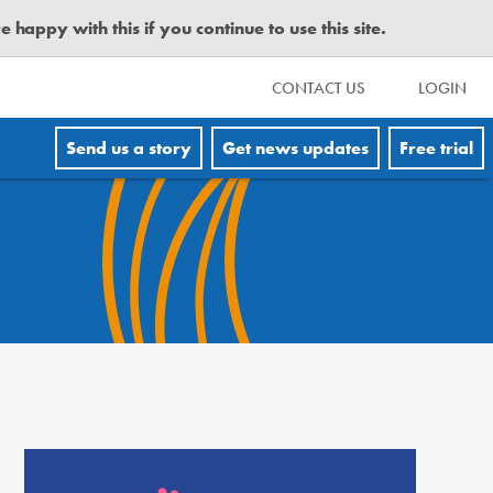
happy with this if you continue to use this site.
CONTACT US
LOGIN
Send us a story
Get news updates
Free trial