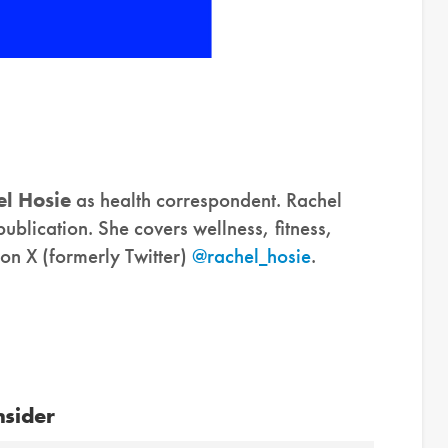
l Hosie
as health correspondent. Rachel
publication. She covers wellness, fitness,
 on X (formerly Twitter)
@rachel_hosie
.
nsider