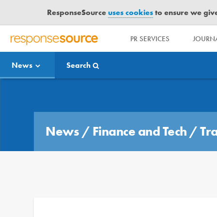
ResponseSource
uses cookies
to ensure we give 
PR SERVICES
JOURNA
R
E
News
Search
S
P
O
Media Bulletin
N
S
E
News
/
Finance and Tech
/
Tr
S
O
U
R
C
E