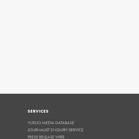
SERVICES
VUELIO MEDIA DATABASE
JOURNALIST ENQUIRY SERVICE
PRESS RELEASE WIRE