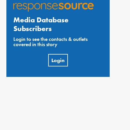
Media Database
Subscribers
Login to see the contacts & outlets
covered in this story
Login