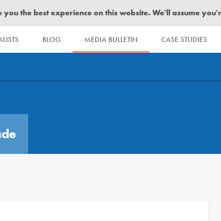
you the best experience on this website. We'll assume you're 
LISTS
BLOG
MEDIA BULLETIN
CASE STUDIES
ade