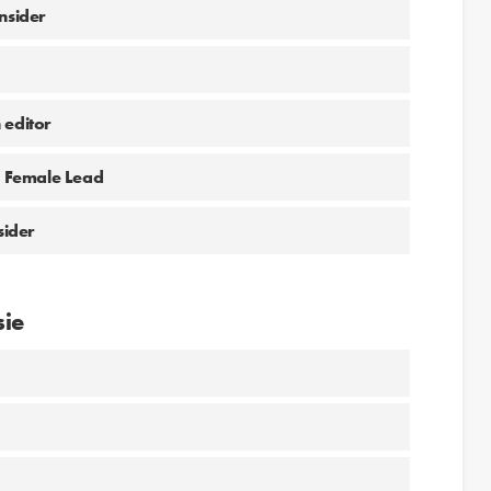
nsider
 editor
he Female Lead
sider
sie