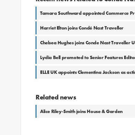
Tamara Southward appointed Commerce Prod
Harriet Elton joins Condé Nast Traveller
Chelsea Hughes joins Conde Nast Traveller 
Lydia Bell promoted to Senior Features Edito
ELLE UK appoints Clementina Jackson as actin
Related news
Alice Riley-Smith joins House & Garden