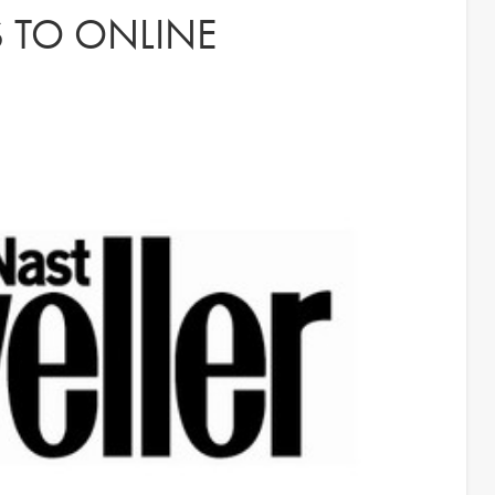
S TO ONLINE