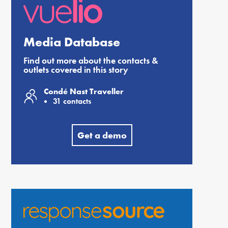
Media Database
Find out more about the contacts &
outlets covered in this story
Condé Nast Traveller
31 contacts
Get a demo