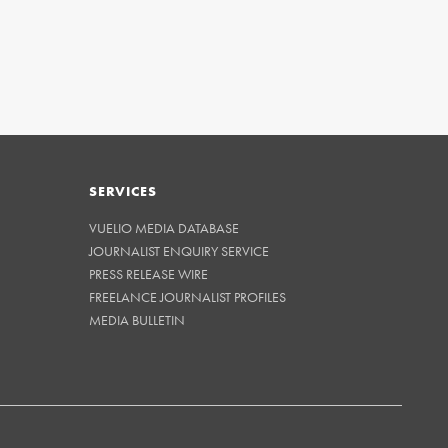
SERVICES
VUELIO MEDIA DATABASE
JOURNALIST ENQUIRY SERVICE
PRESS RELEASE WIRE
FREELANCE JOURNALIST PROFILES
MEDIA BULLETIN