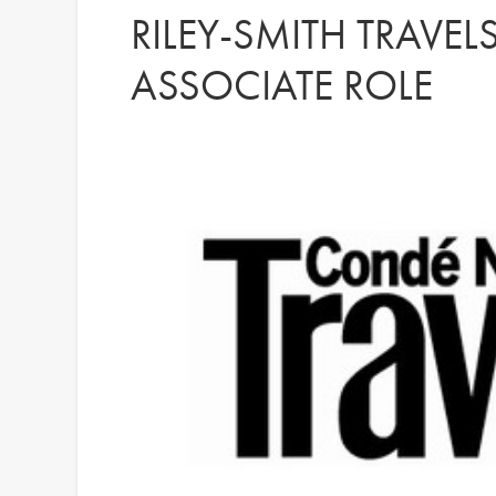
RILEY-SMITH TRAVEL
ASSOCIATE ROLE