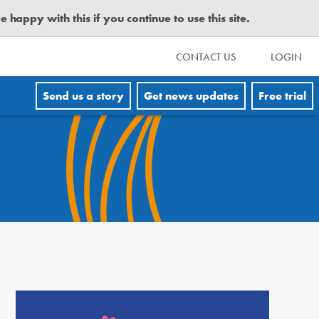
happy with this if you continue to use this site.
CONTACT US
LOGIN
Send us a story
Get news updates
Free trial