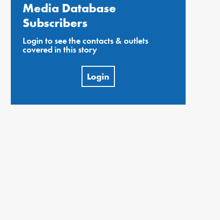
Media Database
Subscribers
Login to see the contacts & outlets
covered in this story
Login