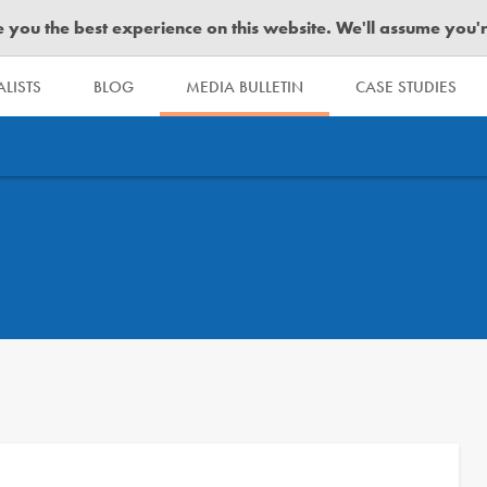
you the best experience on this website. We'll assume you're 
LISTS
BLOG
MEDIA BULLETIN
CASE STUDIES