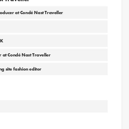
ucer at Condé Nast Traveller
UK
r at Condé Nast Traveller
g site fashion editor