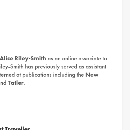
Alice Riley-Smith
as an online associate to
iley-Smith has previously served as assistant
erned at publications including the
New
and
Tatler
.
t Traveller