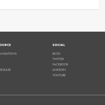
OURCE
SOCIAL
ANISATIONS
BLOG
TWITTER
FACEBOOK
RELEASE
LINKEDIN
YOUTUBE