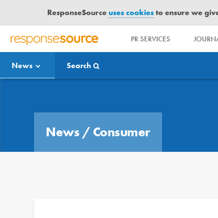
ResponseSource
uses cookies
to ensure we give 
PR SERVICES
JOURNA
R
E
News
Search
S
P
O
Media Bulletin
N
S
E
News
/
Consumer
S
O
U
R
C
E