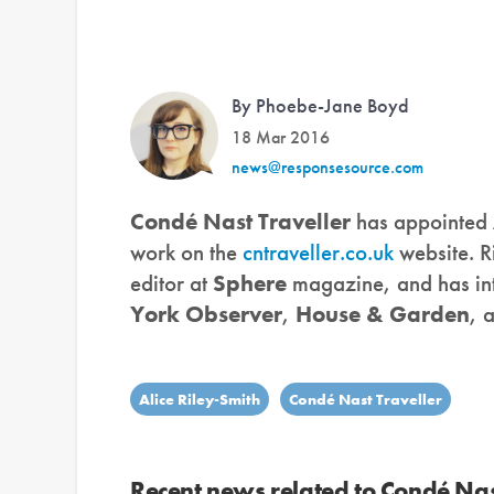
By Phoebe-Jane Boyd
18 Mar 2016
news@responsesource.com
Condé Nast Traveller
has appointed
work on the
cntraveller.co.uk
website. R
editor at
Sphere
magazine, and has int
York Observer
,
House & Garden
, 
Alice Riley-Smith
Condé Nast Traveller
Recent news related to Condé Nas