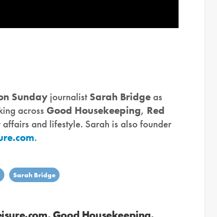
 on Sunday
journalist
Sarah Bridge
as
rking across
Good Housekeeping
,
Red
ffairs and lifestyle. Sarah is also founder
ure.com
.
e
Sarah Bridge
eisure.com, Good Housekeeping,