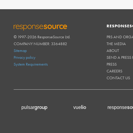
RESPONSES
© 1997-2026 ResponseSource Ltd.
PRS AND ORG
RESPONSESOURCE
COMPANY NUMBER: 3364882
THE MEDIA
Sitemap
ABOUT
Privacy policy
SEND A PRESS 
System Requirements
PRESS
CAREERS
CONTACT US
group
lio
so
pulsar
vue
response