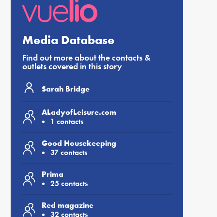
Media Database
Find out more about the contacts &
outlets covered in this story
Sarah Bridge
ALadyofLeisure.com
1 contacts
Good Housekeeping
37 contacts
Prima
25 contacts
Red magazine
32 contacts