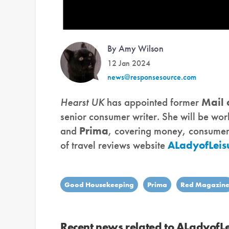
By Amy Wilson
12 Jan 2024
news@responsesource.com
Hearst UK
has appointed former
Mail
senior consumer writer. She will be wo
and
Prima
, covering money, consumer a
of travel reviews website
ALadyofLeis
Good Housekeeping
Prima
Red Magazin
Recent news related to ALadyofL