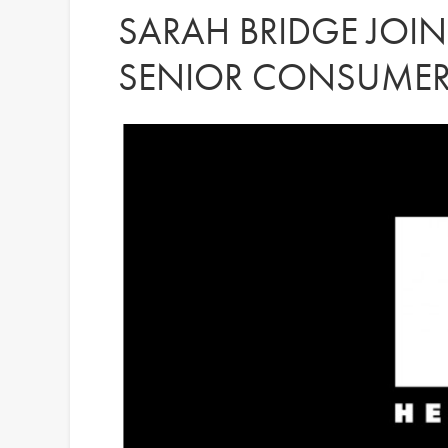
SARAH BRIDGE JOINS
SENIOR CONSUMER