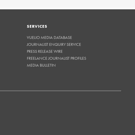
SERVICES
VUELIO MEDIA DATABASE
JOURNALIST ENQUIRY SERVICE
PRESS RELEASE WIRE
FREELANCE JOURNALIST PROFILES
MEDIA BULLETIN