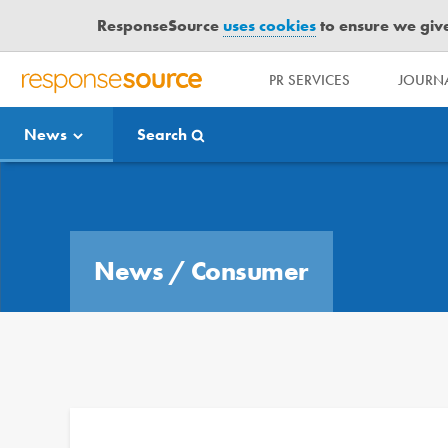
ResponseSource
uses cookies
to ensure we give 
PR SERVICES
JOURNA
R
E
News
Search
S
P
O
Media Bulletin
N
S
E
News
/
Consumer
S
O
U
R
C
E