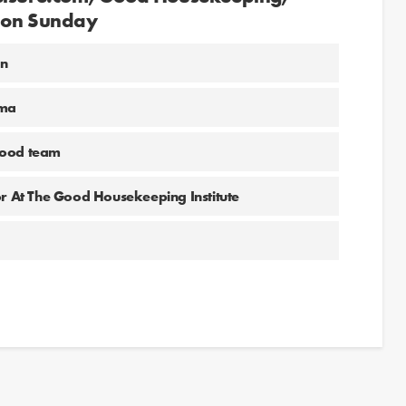
l on Sunday
un
ima
food team
or At The Good Housekeeping Institute