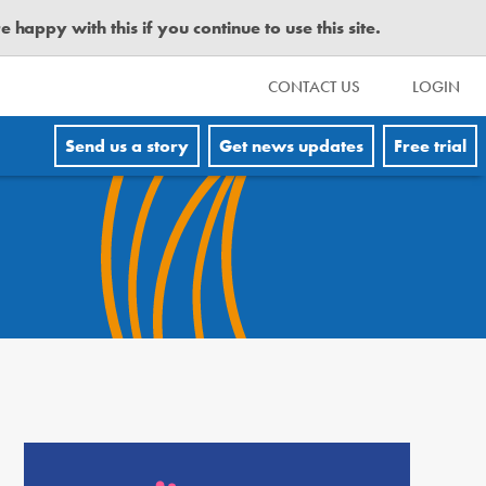
happy with this if you continue to use this site.
CONTACT US
LOGIN
Send us a story
Get news updates
Free trial