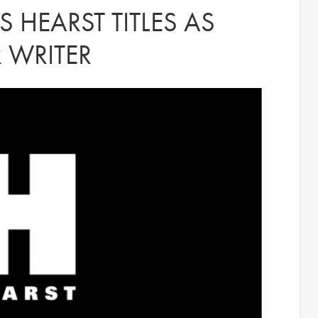
 HEARST TITLES AS
 WRITER