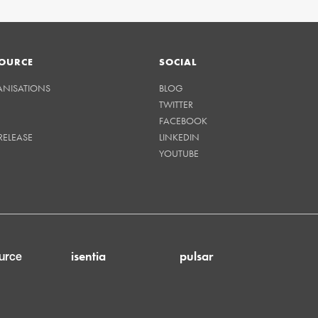
OURCE
SOCIAL
ANISATIONS
BLOG
TWITTER
FACEBOOK
RELEASE
LINKEDIN
YOUTUBE
isentia
pulsar
urce