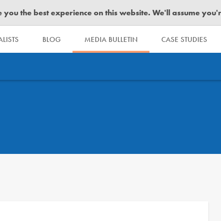
you the best experience on this website. We'll assume you're 
LISTS
BLOG
MEDIA BULLETIN
CASE STUDIES