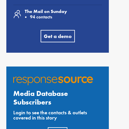
The Mail on Sunday
94 contacts
Get a demo
Media Database
Subscribers
Login to see the contacts & outlets
covered in this story