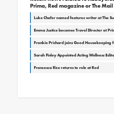
Prima, Red magazine or The Mai
Luke Chafer named features writer at The S
Emma Justice becomes Travel Director at Pr
Frankie Prichard joins Good Housekeeping 
Sarah Finley Appointed Acting Wellness Edit
Francesca Rice returns to role at Red