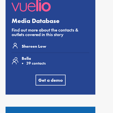
Media Database
Find out more about the contacts &
outlets covered in this story
Shereen Low
Bella
39 contacts
Get a demo