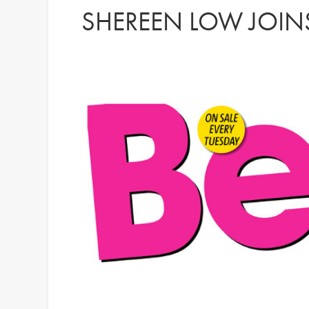
SHEREEN LOW JOINS