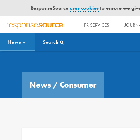
ResponseSource
uses cookies
to ensure we give 
PR SERVICES
JOURNA
R
E
News
Search
S
P
O
Media Bulletin
N
S
E
News
/
Consumer
S
O
U
R
C
E