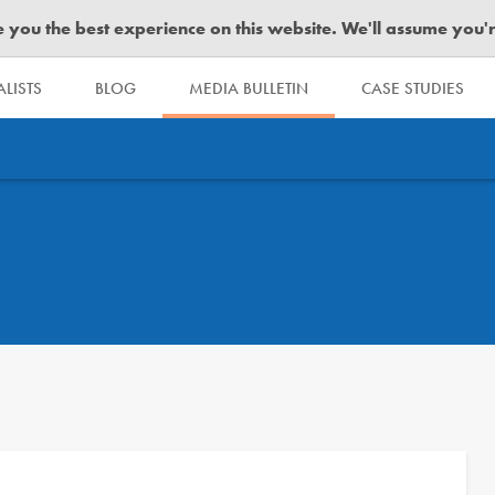
you the best experience on this website. We'll assume you're 
LISTS
BLOG
MEDIA BULLETIN
CASE STUDIES