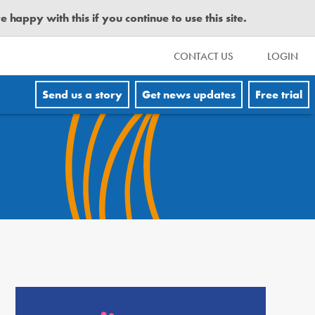
happy with this if you continue to use this site.
CONTACT US
LOGIN
Send us a story
Get news updates
Free trial