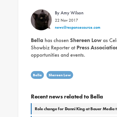
By Amy Wilson
22 Nov 2017
news@responsesource.com
Bella
has chosen
Shereen Low
as Cel
Showbiz Reporter at
Press Associatio
opportunities and events.
Bella
Shereen Low
Recent news related to Bella
Role change for Danni King at Bauer Media ti