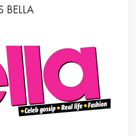
 BELLA