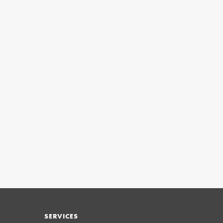
SERVICES