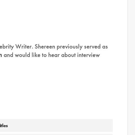
ebrity Writer. Shereen previously served as
n
and would like to hear about interview
tles