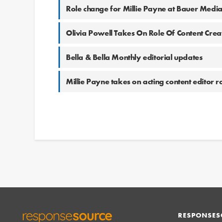
Role change for Millie Payne at Bauer Medi
Olivia Powell Takes On Role Of Content Cre
Bella & Bella Monthly editorial updates
Millie Payne takes on acting content editor 
RESPONSES