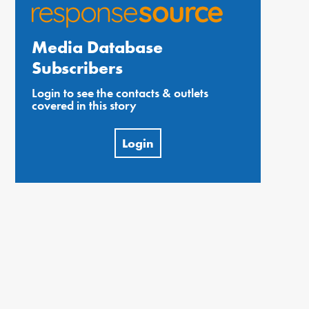
Media Database
Subscribers
Login to see the contacts & outlets
covered in this story
Login