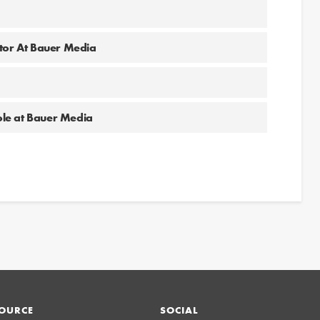
a
ator At Bauer Media
role at Bauer Media
OURCE
SOCIAL