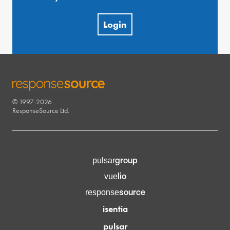
Login
© 1997-2026
RESPONSESOURCE
ResponseSource Ltd.
group
pulsar
lio
vue
source
response
isentia
pulsar