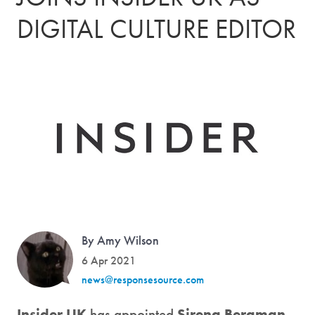
DIGITAL CULTURE EDITOR
By Amy Wilson
6 Apr 2021
news@responsesource.com
Insider UK
has appointed
Sirena Bergman