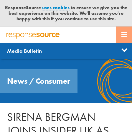
ResponseSource
uses cookies
to ensure we give you the
best experience on this website. We'll assume you're
happy with this if you continue to use this site.
PR SERVICES
CONTACT US
R
E
Send us a story
News
Media Bulletin
JOURNALISTS
LOGIN
S
P
Get news updates
O
Search
BLOG
N
Free trial
News
/
Consumer
S
MEDIA BULLETIN
E
S
CASE STUDIES
O
U
SIRENA BERGMAN
R
C
JOINS INSIDER UK AS
E