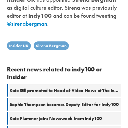
as digital culture editor. Sirena was previously
editor at
Indy100
and can be found tweeting
@sirenabergman
.
Insider UK
Sirena Bergman
Recent news related to indy100 or
Insider
Kate Gill promoted to Head of Video News at The Independent
Sophie Thompson becomes Deputy Editor for Indy100
Kate Plummer joins Newsweek from Indy100