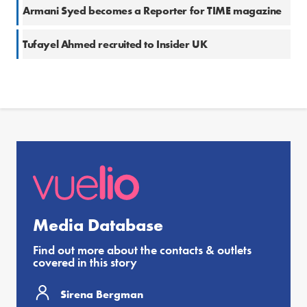
Armani Syed becomes a Reporter for TIME magazine
Tufayel Ahmed recruited to Insider UK
Media Database
Find out more about the contacts & outlets
covered in this story
Sirena Bergman