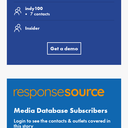
indy100
7 contacts
Insider
Get a demo
Media Database Subscribers
Login to see the contacts & outlets covered in
this story