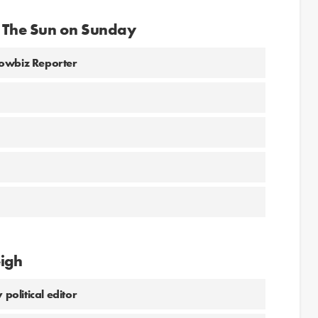
r The Sun on Sunday
howbiz Reporter
eigh
political editor