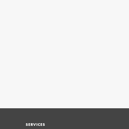
SERVICES