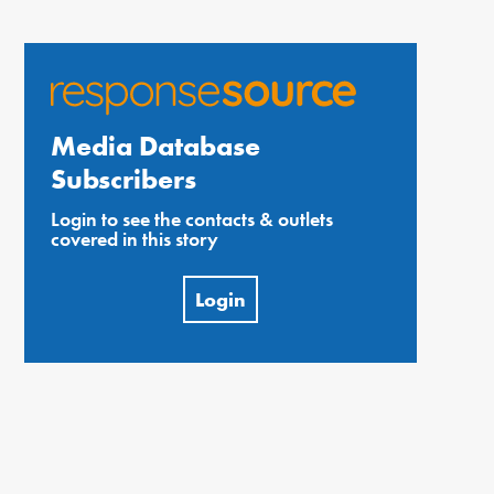
Media Database
Subscribers
Login to see the contacts & outlets
covered in this story
Login