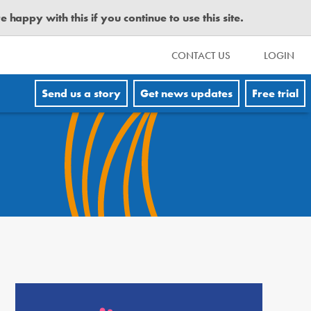
happy with this if you continue to use this site.
CONTACT US
LOGIN
Send us a story
Get news updates
Free trial