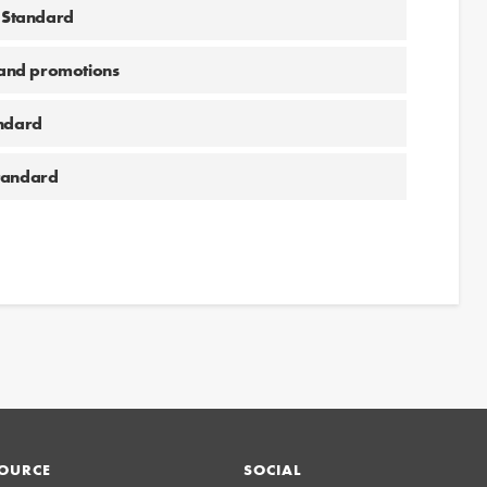
g Standard
and promotions
andard
Standard
OURCE
SOCIAL