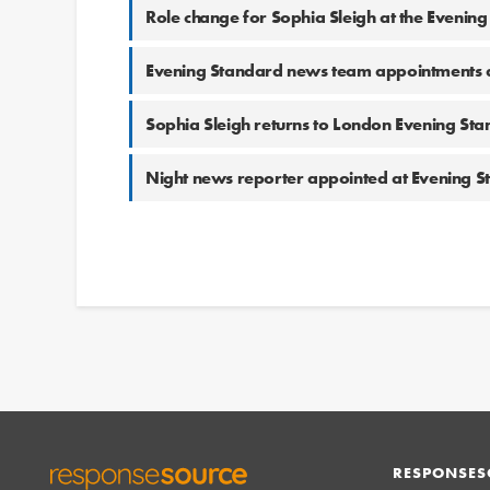
Role change for Sophia Sleigh at the Evenin
Evening Standard news team appointments 
Sophia Sleigh returns to London Evening St
Night news reporter appointed at Evening 
RESPONSES