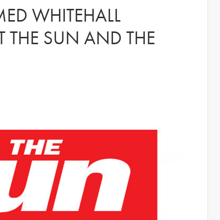
MED WHITEHALL
 THE SUN AND THE