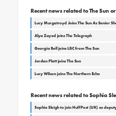
Recent news related to The Sun o
Lucy Murgatroyd Joins The Sun As Senior S
Alya Zayed joins The Telegraph
Georgia Bell joins LBC from The Sun
Jordan Platt joins The Sun
Lucy Wilson joins The Northern Echo
Recent news related to Sophia Sl
Sophia Sleigh to join HuffPost (UK) as deputy 