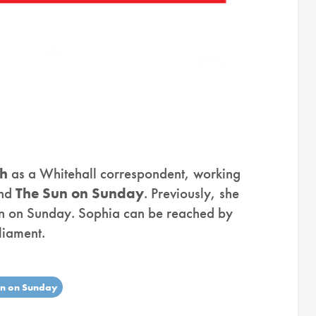
gh
as a Whitehall correspondent, working
nd
The Sun on Sunday
. Previously, she
un on Sunday. Sophia can be reached by
liament.
un on Sunday