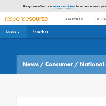
ResponseSource
uses cookies
to ensure we give 
PR SERVICES
JOURNA
R
E
News
Search
S
P
O
Media Bulletin
N
S
E
News
/
Consumer
/
National 
S
O
U
R
C
E