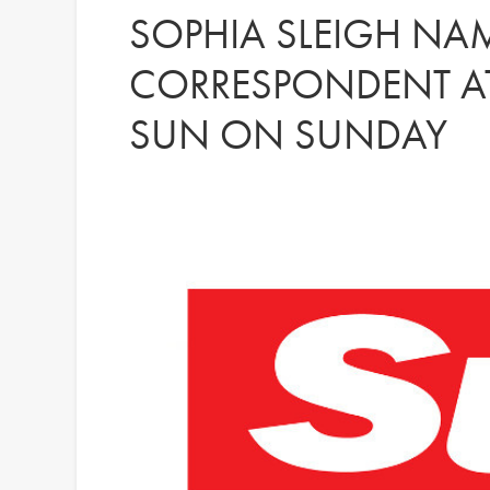
SOPHIA SLEIGH NA
CORRESPONDENT AT
SUN ON SUNDAY