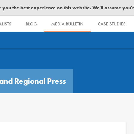
you the best experience on this website. We'll assume you're 
LISTS
BLOG
MEDIA BULLETIN
CASE STUDIES
and Regional Press