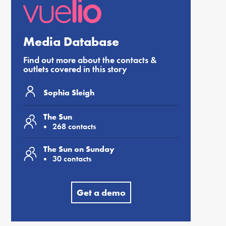
Media Database
Find out more about the contacts &
outlets covered in this story
Sophia Sleigh
The Sun
268 contacts
The Sun on Sunday
30 contacts
Get a demo