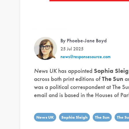
By Phoebe-Jane Boyd
25 Jul 2025
news@responsesource.com
News UK
has appointed
Sophia Slei
across both print editions of
The Sun
a
was a political correspondent at The S
email and is based in the Houses of Par
News UK
Sophia Sleigh
The Sun
The S