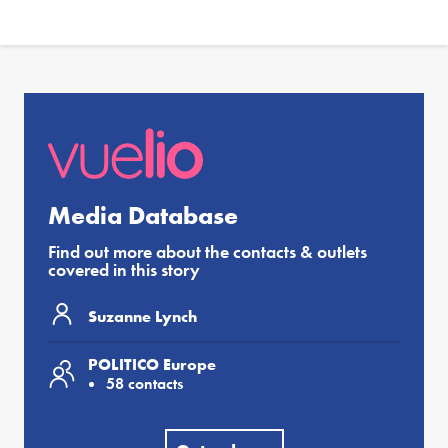
Media Database
Find out more about the contacts & outlets
covered in this story
Suzanne Lynch
POLITICO Europe
58 contacts