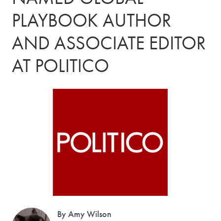
PLAYBOOK AUTHOR
AND ASSOCIATE EDITOR
AT POLITICO
By Amy Wilson