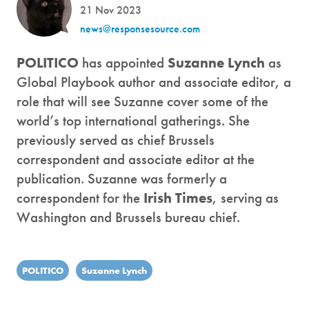
21 Nov 2023
news@responsesource.com
POLITICO
has appointed
Suzanne Lynch
as
Global Playbook author and associate editor, a
role that will see Suzanne cover some of the
world’s top international gatherings. She
previously served as chief Brussels
correspondent and associate editor at the
publication. Suzanne was formerly a
correspondent for the
Irish Times
, serving as
Washington and Brussels bureau chief.
POLITICO
Suzanne Lynch