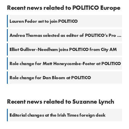
Recent news related to POLITICO Europe
Lauren Fedor set to join POLITICO
Andrea Thomas selected as editor of POLITICO’s Pro Health Newsletter
Elliot Gulliver-Needham joins POLITICO from City AM
Role change for Matt Honeycombe-Foster at POLITICO
Role change for Dan Bloom at POLITICO
Recent news related to Suzanne Lynch
Editorial changes at the Irish Times foreign desk