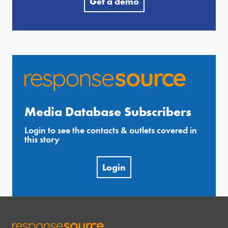
Get a demo
Media Database Subscribers
Login to see the contacts & outlets covered in
this story
Login