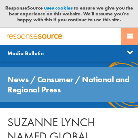
ResponseSource
uses cookies
to ensure we give you the
best experience on this website. We'll assume you're
happy with this if you continue to use this site.
PR SERVICES
CONTACT US
R
E
Send us a story
News
Media Bulletin
JOURNALISTS
LOGIN
S
P
Get news updates
O
Search
BLOG
N
News
/
Consumer
/
National and
Free trial
S
MEDIA BULLETIN
Regional Press
E
S
CASE STUDIES
O
U
SUZANNE LYNCH
R
C
NAMED GLOBAL
E