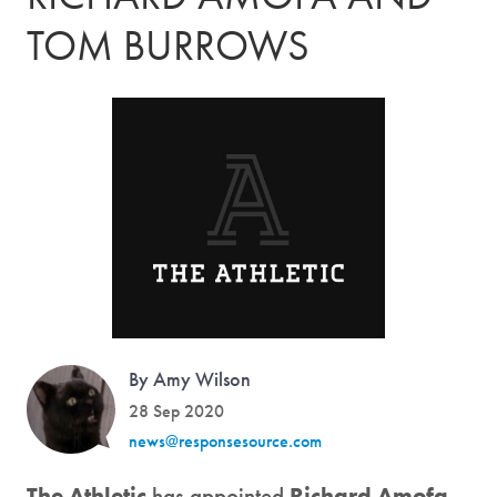
TOM BURROWS
By Amy Wilson
28 Sep 2020
news@responsesource.com
The Athletic
has appointed
Richard Amofa