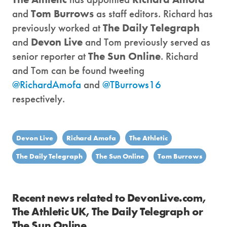
and
Tom Burrows
as staff editors. Richard has
previously worked at
The Daily Telegraph
and
Devon Live
and Tom previously served as
senior reporter at
The Sun Online
. Richard
and Tom can be found tweeting
@RichardAmofa
and
@TBurrows16
respectively.
Devon Live
Richard Amofa
The Athletic
The Daily Telegraph
The Sun Online
Tom Burrows
Recent news related to DevonLive.com,
The Athletic UK, The Daily Telegraph or
The Sun Online