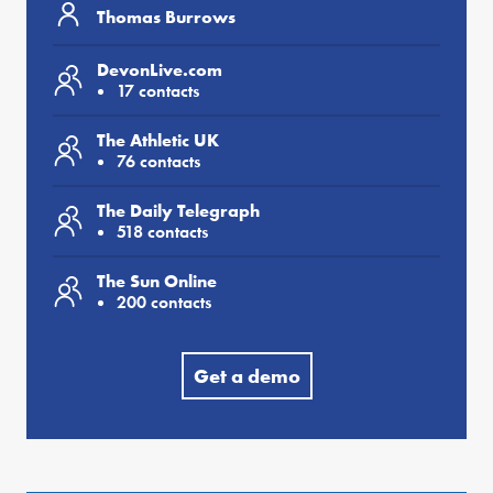
Thomas Burrows
DevonLive.com
17 contacts
The Athletic UK
76 contacts
The Daily Telegraph
518 contacts
The Sun Online
200 contacts
Get a demo