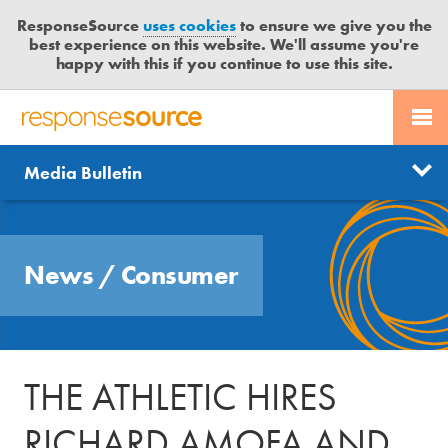
ResponseSource
uses cookies
to ensure we give you the
best experience on this website. We'll assume you're
happy with this if you continue to use this site.
PR SERVICES
CONTACT US
R
E
Send us a story
News
Media Bulletin
JOURNALISTS
LOGIN
S
P
Get news updates
O
Search
BLOG
N
Free trial
News
/
Consumer
S
MEDIA BULLETIN
E
S
CASE STUDIES
O
U
THE ATHLETIC HIRES
R
C
RICHARD AMOFA AND
E