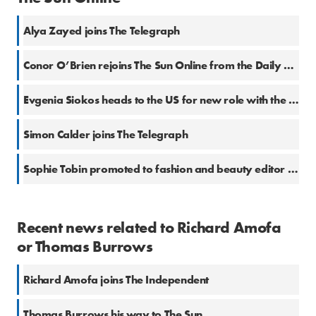
Alya Zayed joins The Telegraph
Conor O’Brien rejoins The Sun Online from the Daily Mail
Evgenia Siokos heads to the US for new role with the Telegraph
Simon Calder joins The Telegraph
Sophie Tobin promoted to fashion and beauty editor at the Telegraph
Recent news related to Richard Amofa
or Thomas Burrows
Richard Amofa joins The Independent
Thomas Burrows his way to The Sun