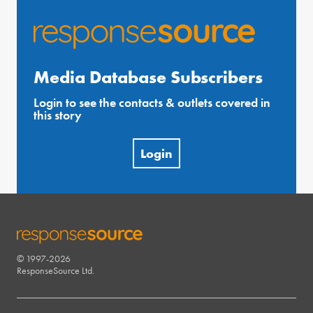
Media Database Subscribers
Login to see the contacts & outlets covered in
this story
Login
© 1997-2026
RESPONSESOURCE
ResponseSource Ltd.