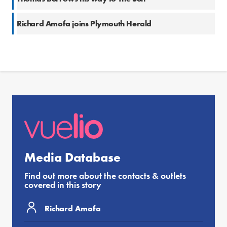
Richard Amofa joins Plymouth Herald
Media Database
Find out more about the contacts & outlets
covered in this story
Richard Amofa