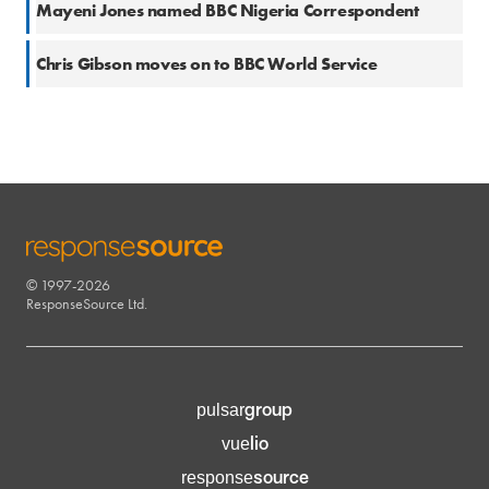
Mayeni Jones named BBC Nigeria Correspondent
21 Sep 2016
Chris Gibson moves on to BBC World Service
© 1997-2026
RESPONSESOURCE
ResponseSource Ltd.
group
pulsar
lio
vue
source
response