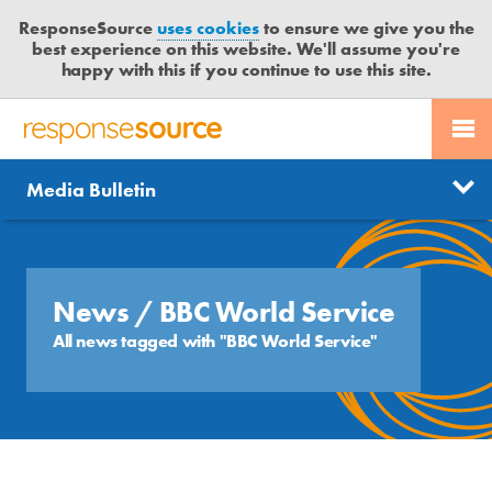
ResponseSource
uses cookies
to ensure we give you the
best experience on this website. We'll assume you're
happy with this if you continue to use this site.
PR SERVICES
CONTACT US
R
E
Send us a story
News
Media Bulletin
JOURNALISTS
LOGIN
S
P
Get news updates
O
Search
BLOG
N
Free trial
S
News
/ BBC World Service
MEDIA BULLETIN
E
All news tagged with "BBC World Service"
S
CASE STUDIES
O
U
R
C
E