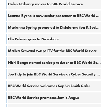
30 May 2023
Helen Fitzhenry moves to BBC World Service
7 Mar 2023
Leanna Byrne is now senior presenter at BBC World Service
9 Aug 2022
Marianna Spring promoted to Disinformation & Social Media Correspondent at BBC
28 Jan 2020
Ellis Palmer goes to Newshour
26 Jun 2019
Malika Keswani swaps ITV for the BBC World Service
3 Apr 2019
Nishi Banga named senior producer at BBC World Service
2 Oct 2018
Joe Tidy to join BBC World Service as Cyber Security Specialist
11 Jun 2018
BBC World Service welcomes Sophia Smith Galer
26 Feb 2018
BBC World Service promotes Jamie Angus
27 Nov 2017