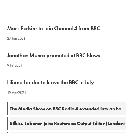
Marc Perkins to join Channel 4 from BBC
27 Jan 2026
Jonathan Munro promoted at BBC News
9 Jul 2024
Liliane Landor to leave the BBC in July
19 Apr 2024
6 Mar 2024
The Media Show on BBC Radio 4 extended into an hour slot
2 Oct 2023
Bilkisu Labaran joins Reuters as Output Editor (London)