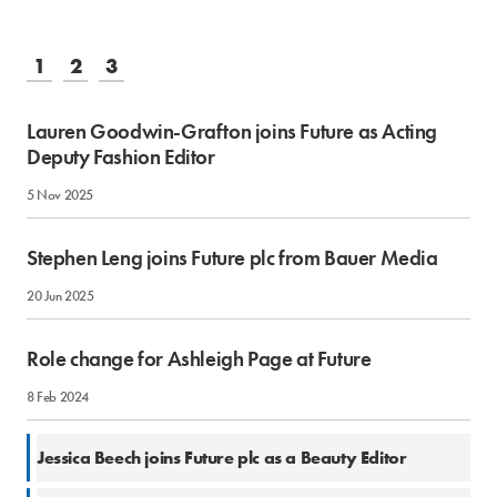
1
2
3
Lauren Goodwin-Grafton joins Future as Acting
Deputy Fashion Editor
5 Nov 2025
Stephen Leng joins Future plc from Bauer Media
20 Jun 2025
Role change for Ashleigh Page at Future
8 Feb 2024
28 Oct 2022
Jessica Beech joins Future plc as a Beauty Editor