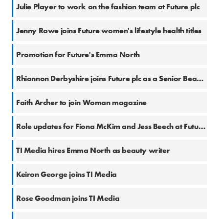
15 Jul 2022
Julie Player to work on the fashion team at Future plc
6 Apr 2022
Jenny Rowe joins Future women's lifestyle health titles
11 Feb 2022
Promotion for Future's Emma North
12 Jan 2022
Rhiannon Derbyshire joins Future plc as a Senior Beauty Editor
22 Jun 2021
Faith Archer to join Woman magazine
14 Apr 2021
Role updates for Fiona McKim and Jess Beech at Future plc
3 Mar 2020
TI Media hires Emma North as beauty writer
17 Feb 2020
Keiron George joins TI Media
29 Jan 2020
Rose Goodman joins TI Media
28 Aug 2019