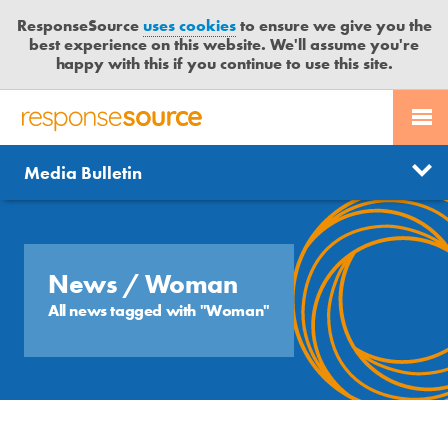
ResponseSource
uses cookies
to ensure we give you the
best experience on this website. We'll assume you're
happy with this if you continue to use this site.
PR SERVICES
CONTACT US
R
E
Send us a story
News
Media Bulletin
JOURNALISTS
LOGIN
S
P
Get news updates
O
Search
BLOG
N
Free trial
S
News
/ Woman
MEDIA BULLETIN
E
All news tagged with "Woman"
S
CASE STUDIES
O
U
R
C
E