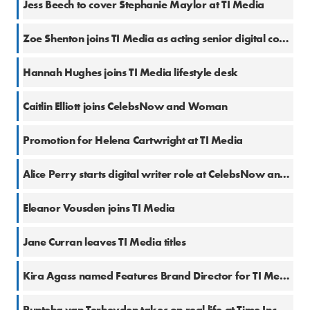
Jess Beech to cover Stephanie Maylor at TI Media
28 Jun 2019
Zoe Shenton joins TI Media as acting senior digital content editor
28 Jun 2019
Hannah Hughes joins TI Media lifestyle desk
26 Jun 2019
Caitlin Elliott joins CelebsNow and Woman
20 Jun 2019
Promotion for Helena Cartwright at TI Media
20 Nov 2018
Alice Perry starts digital writer role at CelebsNow and Woman
4 Jul 2018
Eleanor Vousden joins TI Media
29 Jun 2018
Jane Curran leaves TI Media titles
13 Jun 2018
Kira Agass named Features Brand Director for TI Media women's titles
8 Jun 2018
Punteha van Terheyden takes on real life at Time Inc. UK