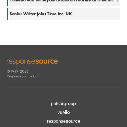
16 Mar 2018
Senior Writer joins Time Inc. UK
© 1997-2026
RESPONSESOURCE
ResponseSource Ltd.
group
pulsar
lio
vue
source
response