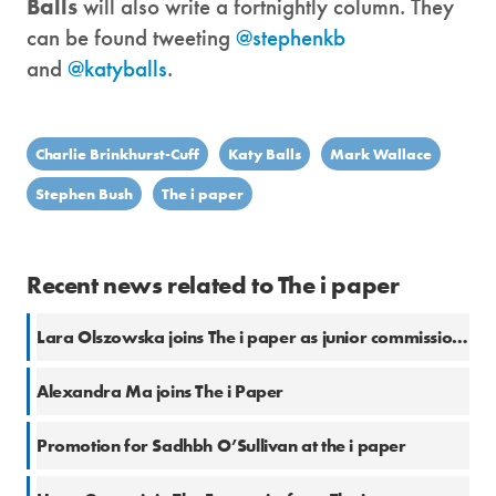
Balls
will also write a fortnightly column. They
can be found tweeting
@stephenkb
and
@katyballs
.
Charlie Brinkhurst-Cuff
Katy Balls
Mark Wallace
Stephen Bush
The i paper
Recent news related to The i paper
Lara Olszowska joins The i paper as junior commissioning editor
Alexandra Ma joins The i Paper
Promotion for Sadhbh O’Sullivan at the i paper