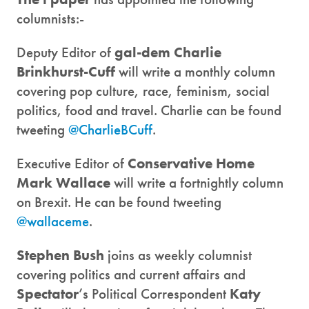
columnists:-
Deputy Editor of
gal-dem
Charlie
Brinkhurst-Cuff
will write a monthly column
covering pop culture, race, feminism, social
politics, food and travel. Charlie can be found
tweeting
@CharlieBCuff
.
Executive Editor of
Conservative Home
Mark Wallace
will write a fortnightly column
on Brexit. He can be found tweeting
@wallaceme
.
Stephen Bush
joins as weekly columnist
covering politics and current affairs and
Spectator
’s Political Correspondent
Katy