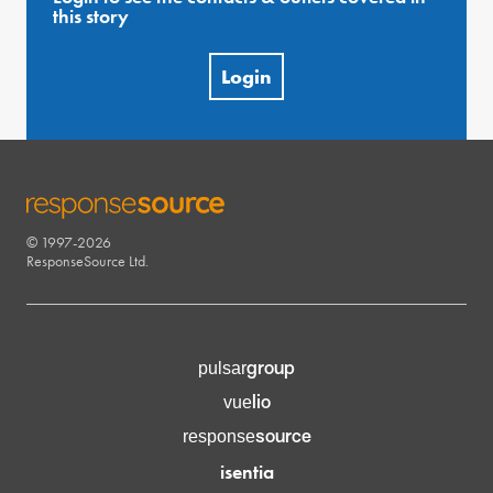
this story
Login
© 1997-2026
RESPONSESOURCE
ResponseSource Ltd.
group
pulsar
lio
vue
source
response
isentia