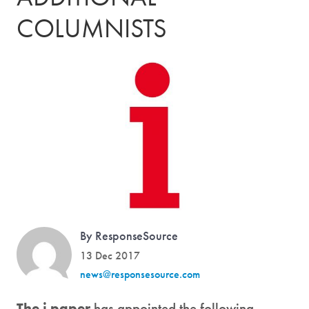
COLUMNISTS
By ResponseSource
13 Dec 2017
news@responsesource.com
The i paper
has appointed the following