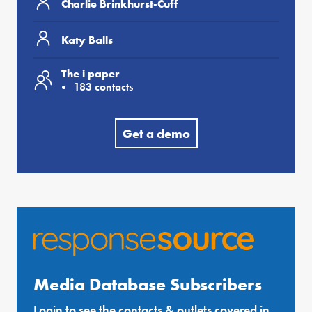
Charlie Brinkhurst-Cuff
Katy Balls
The i paper
183 contacts
Get a demo
Media Database Subscribers
Login to see the contacts & outlets covered in