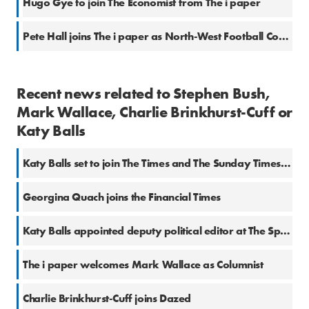
Hugo Gye to join The Economist from The i paper
Pete Hall joins The i paper as North-West Football Correspondent
Recent news related to Stephen Bush,
Mark Wallace, Charlie Brinkhurst-Cuff or
Katy Balls
Katy Balls set to join The Times and The Sunday Times from The Spectator
Georgina Quach joins the Financial Times
Katy Balls appointed deputy political editor at The Spectator
The i paper welcomes Mark Wallace as Columnist
Charlie Brinkhurst-Cuff joins Dazed