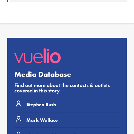
Media Database
Find out more about the contacts & outlets
covered in this story
Stephen Bush
Mark Wallace