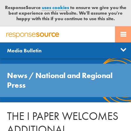
ResponseSource
uses cookies
to ensure we give you the
best experience on this website. We'll assume you're
happy with this if you continue to use this site.
PR SERVICES
CONTACT US
R
E
Send us a story
News
Media Bulletin
JOURNALISTS
LOGIN
S
P
Get news updates
O
Search
BLOG
N
News
/
National and Regional
Free trial
S
MEDIA BULLETIN
Press
E
S
CASE STUDIES
O
U
THE I PAPER WELCOMES
R
C
ADDITIONAL
E