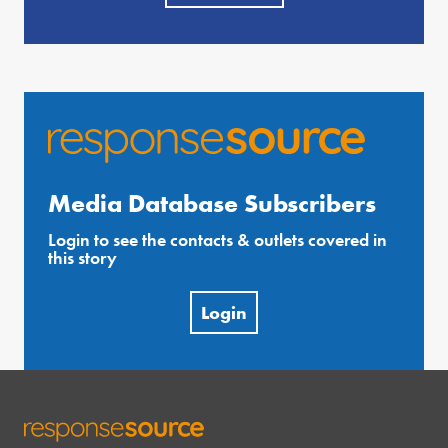
Media Database Subscribers
Login to see the contacts & outlets covered in
this story
Login