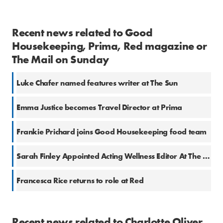
Recent news related to Good
Housekeeping, Prima, Red magazine or
The Mail on Sunday
Luke Chafer named features writer at The Sun
Emma Justice becomes Travel Director at Prima
Frankie Prichard joins Good Housekeeping food team
Sarah Finley Appointed Acting Wellness Editor At The Good Housekeeping Institute
Francesca Rice returns to role at Red
Recent news related to Charlotte Oliver