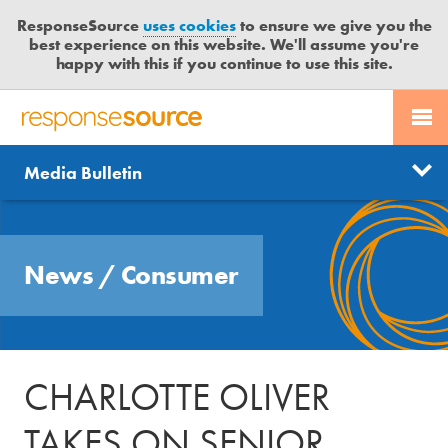
ResponseSource
uses cookies
to ensure we give you the
best experience on this website. We'll assume you're
happy with this if you continue to use this site.
PR SERVICES
CONTACT US
R
E
Send us a story
News
Media Bulletin
JOURNALISTS
LOGIN
S
P
Get news updates
O
Search
BLOG
N
Free trial
News
/
Consumer
S
MEDIA BULLETIN
E
S
CASE STUDIES
O
U
CHARLOTTE OLIVER
R
C
TAKES ON SENIOR
E