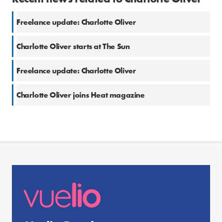
Freelance update: Charlotte Oliver
Charlotte Oliver starts at The Sun
Freelance update: Charlotte Oliver
Charlotte Oliver joins Heat magazine