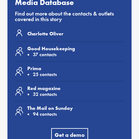
Media Database
Find out more about the contacts & outlets
covered in this story
Charlotte Oliver
Good Housekeeping
37 contacts
Prima
25 contacts
Red magazine
32 contacts
The Mail on Sunday
94 contacts
Get a demo