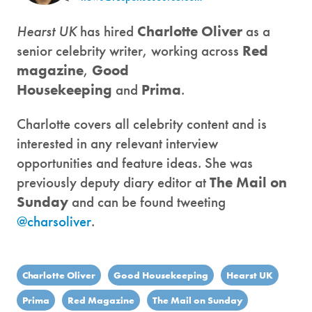
Hearst UK
has hired
Charlotte Oliver
as a
senior celebrity writer, working across
Red
magazine
,
Good
Housekeeping
and
Prima
.
Charlotte covers all celebrity content and is
interested in any relevant interview
opportunities and feature ideas. She was
previously deputy diary editor at
The Mail on
Sunday
and can be found tweeting
@charsoliver
.
Charlotte Oliver
Good Housekeeping
Hearst UK
Prima
Red Magazine
The Mail on Sunday