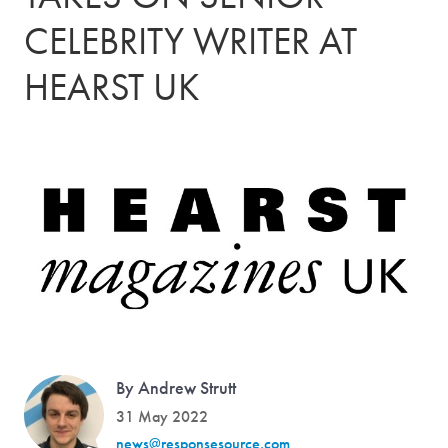
CELEBRITY WRITER AT
HEARST UK
By Andrew Strutt
31 May 2022
news@responsesource.com