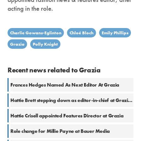
acting in the role.
Charlie Gowans-Eglinton
Chloé Bloch
Emily Phillips
Grazia
Polly Knight
Recent news related to Grazia
Frances Hedges Named As Next Editor At Grazia
Hattie Brett stepping down as editor-in-chief at Grazia UK
Hattie Crisell appointed Features Director at Grazia
Role change for Millie Payne at Bauer Media