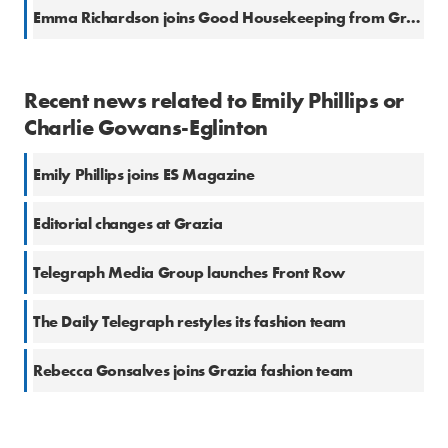
Emma Richardson joins Good Housekeeping from Grazia
Recent news related to Emily Phillips or
Charlie Gowans-Eglinton
Emily Phillips joins ES Magazine
Editorial changes at Grazia
Telegraph Media Group launches Front Row
The Daily Telegraph restyles its fashion team
Rebecca Gonsalves joins Grazia fashion team