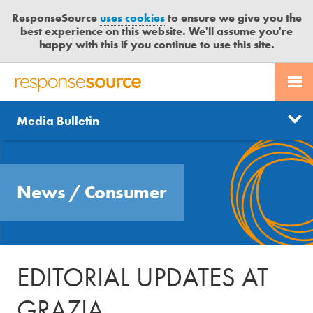
ResponseSource
uses cookies
to ensure we give you the
best experience on this website. We'll assume you're
happy with this if you continue to use this site.
PR SERVICES
CONTACT US
R
E
Send us a story
News
Media Bulletin
JOURNALISTS
LOGIN
S
P
Get news updates
O
Search
BLOG
N
Free trial
News
/
Consumer
S
MEDIA BULLETIN
E
S
CASE STUDIES
O
U
EDITORIAL UPDATES AT
R
C
GRAZIA
E