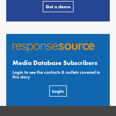
Get a demo
Media Database Subscribers
Login to see the contacts & outlets covered in
this story
Login