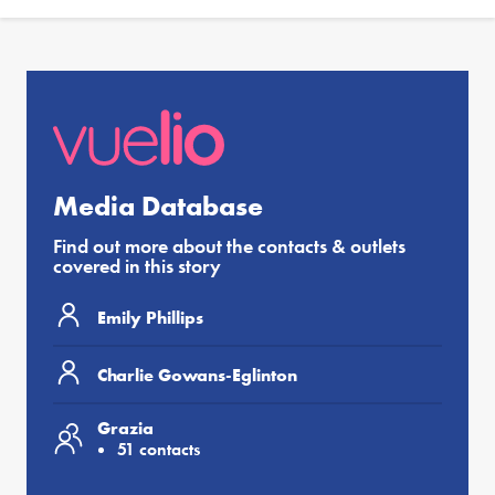
Media Database
Find out more about the contacts & outlets
covered in this story
Emily Phillips
Charlie Gowans-Eglinton
Grazia
51 contacts