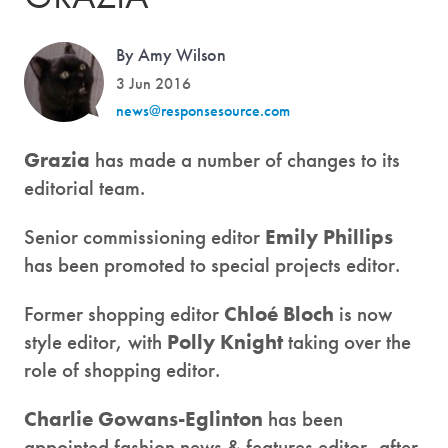
By Amy Wilson
3 Jun 2016
news@responsesource.com
Grazia
has made a number of changes to its
editorial team.
Senior commissioning editor
Emily Phillips
has been promoted to special projects editor.
Former shopping editor
Chloé Bloch
is now
style editor, with
Polly Knight
taking over the
role of shopping editor.
Charlie Gowans-Eglinton
has been
appointed fashion news & features editor, after