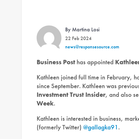
By Martina Losi
22 Feb 2024
news@responsesource.com
Business Post
has appointed
Kathlee
Kathleen joined full time in February, h
since September. Kathleen was previous
Investment Trust Insider
, and also se
Week
.
Kathleen is interested in business, mar
(formerly Twitter)
@gallagka91
.