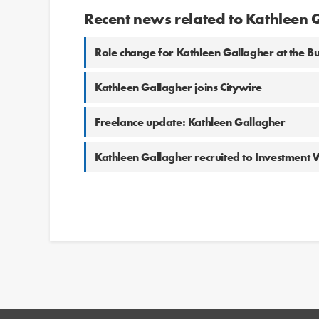
Recent news related to Kathleen 
Role change for Kathleen Gallagher at the Bu
Kathleen Gallagher joins Citywire
Freelance update: Kathleen Gallagher
Kathleen Gallagher recruited to Investment