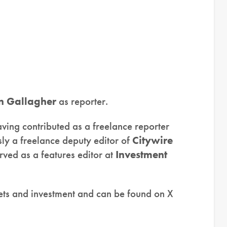
n Gallagher
as reporter.
aving contributed as a freelance reporter
ly a freelance deputy editor of
Citywire
rved as a features editor at
Investment
kets and investment and can be found on X