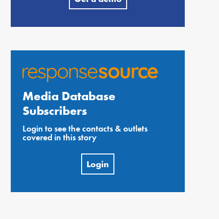
Media Database
Subscribers
Login to see the contacts & outlets
covered in this story
Login