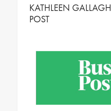
KATHLEEN GALLAGHE
POST