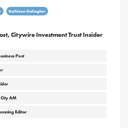
r
Kathleen Gallagher
st, Citywire Investment Trust Insider
Business Post
er
sider
 City AM
lanning Editor