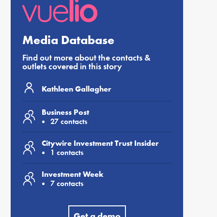
Media Database
Find out more about the contacts &
outlets covered in this story
Kathleen Gallagher
Business Post
27 contacts
Citywire Investment Trust Insider
1 contacts
Investment Week
7 contacts
Get a demo