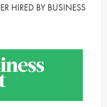
R HIRED BY BUSINESS