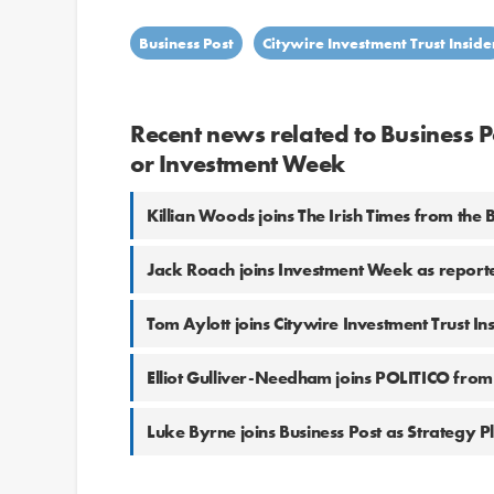
Business Post
Citywire Investment Trust Inside
Recent news related to Business Po
or Investment Week
Killian Woods joins The Irish Times from the 
Jack Roach joins Investment Week as report
Tom Aylott joins Citywire Investment Trust In
Elliot Gulliver-Needham joins POLITICO from
Luke Byrne joins Business Post as Strategy P