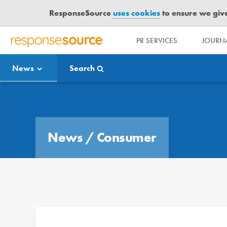
ResponseSource
uses cookies
to ensure we give 
PR SERVICES
JOURNA
R
E
News
Search
S
P
O
Media Bulletin
N
S
E
News
/
Consumer
S
O
U
R
C
E