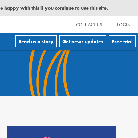
happy with this if you continue to use this site.
CONTACT US
LOGIN
Send us a story
Get news updates
Free trial