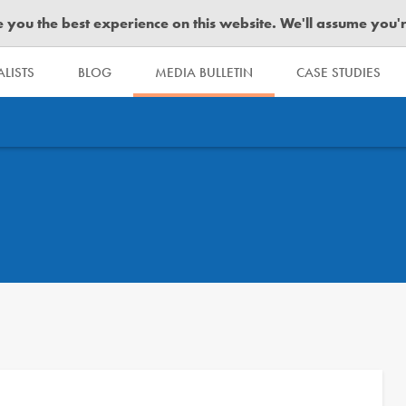
you the best experience on this website. We'll assume you're 
LISTS
BLOG
MEDIA BULLETIN
CASE STUDIES