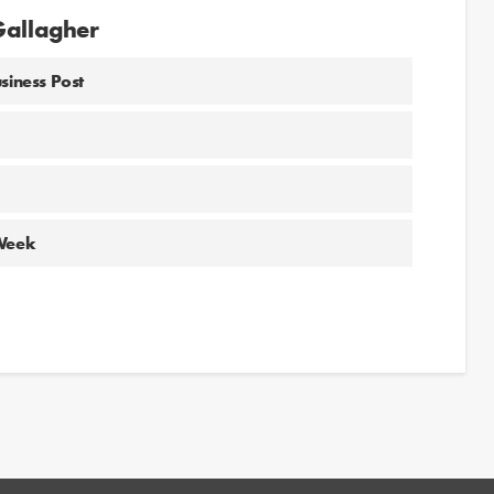
Gallagher
siness Post
 Week