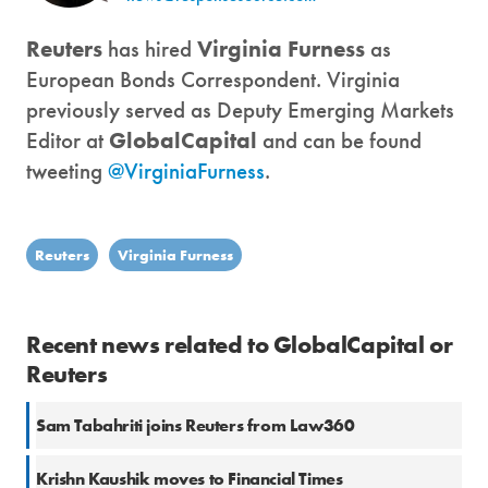
Reuters
has hired
Virginia Furness
as
European Bonds Correspondent. Virginia
previously served as Deputy Emerging Markets
Editor at
GlobalCapital
and can be found
tweeting
@VirginiaFurness
.
Reuters
Virginia Furness
Recent news related to GlobalCapital or
Reuters
Sam Tabahriti joins Reuters from Law360
Krishn Kaushik moves to Financial Times