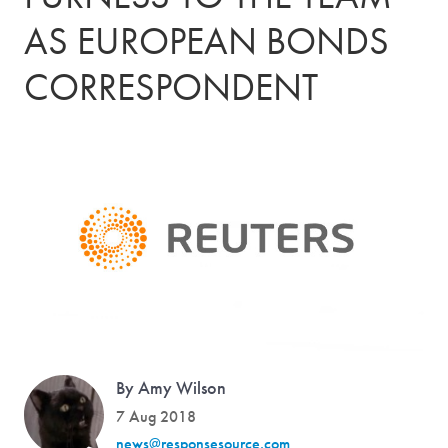
AS EUROPEAN BONDS
CORRESPONDENT
By Amy Wilson
7 Aug 2018
news@responsesource.com