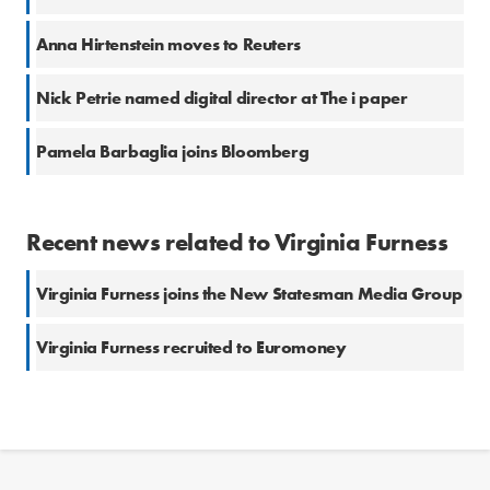
Anna Hirtenstein moves to Reuters
Nick Petrie named digital director at The i paper
Pamela Barbaglia joins Bloomberg
Recent news related to Virginia Furness
Virginia Furness joins the New Statesman Media Group
Virginia Furness recruited to Euromoney