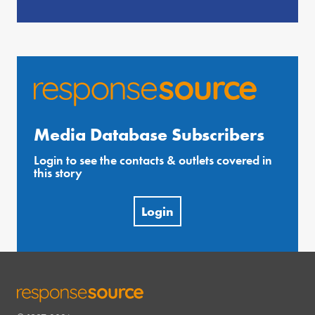
Media Database Subscribers
Login to see the contacts & outlets covered in
this story
Login