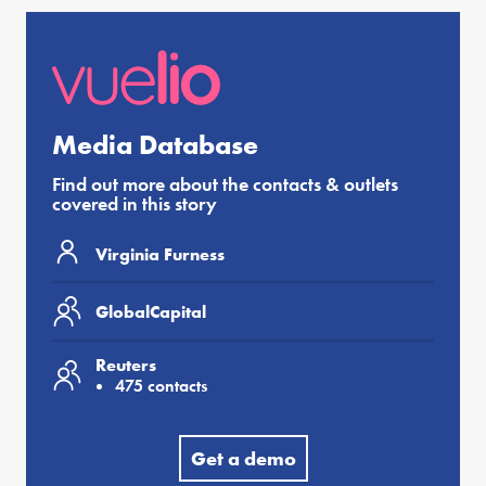
Media Database
Find out more about the contacts & outlets
covered in this story
Virginia Furness
GlobalCapital
Reuters
475 contacts
Get a demo