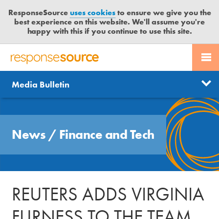
ResponseSource
uses cookies
to ensure we give you the
best experience on this website. We'll assume you're
happy with this if you continue to use this site.
PR SERVICES
CONTACT US
R
E
Send us a story
News
Media Bulletin
JOURNALISTS
LOGIN
S
P
Get news updates
O
Search
BLOG
N
Free trial
News
/
Finance and Tech
S
MEDIA BULLETIN
E
S
CASE STUDIES
O
U
REUTERS ADDS VIRGINIA
R
C
FURNESS TO THE TEAM
E