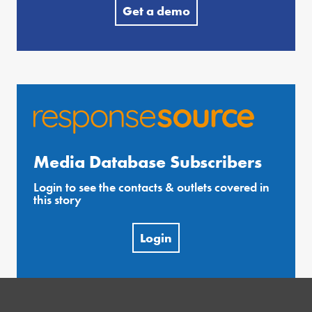
Get a demo
Media Database Subscribers
Login to see the contacts & outlets covered in
this story
Login