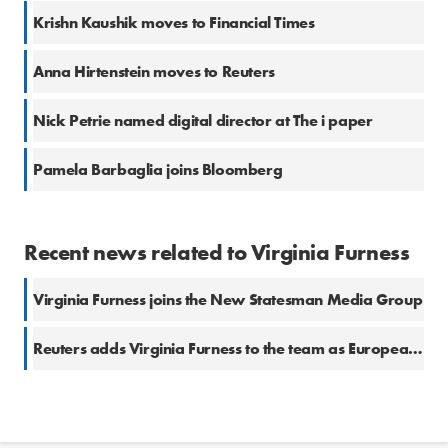
Krishn Kaushik moves to Financial Times
Anna Hirtenstein moves to Reuters
Nick Petrie named digital director at The i paper
Pamela Barbaglia joins Bloomberg
Recent news related to Virginia Furness
Virginia Furness joins the New Statesman Media Group
Reuters adds Virginia Furness to the team as European Bonds Correspondent