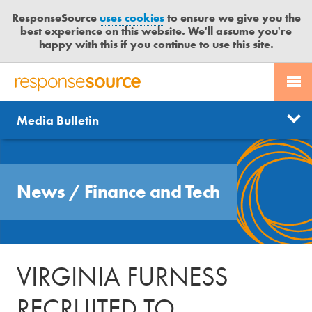
ResponseSource
uses cookies
to ensure we give you the
best experience on this website. We'll assume you're
happy with this if you continue to use this site.
PR SERVICES
CONTACT US
R
E
Send us a story
News
Media Bulletin
JOURNALISTS
LOGIN
S
P
Get news updates
O
Search
BLOG
N
Free trial
News
/
Finance and Tech
S
MEDIA BULLETIN
E
S
CASE STUDIES
O
U
VIRGINIA FURNESS
R
C
RECRUITED TO
E