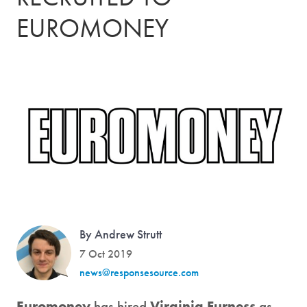
EUROMONEY
By Andrew Strutt
7 Oct 2019
news@responsesource.com
Euromoney
has hired
Virginia Furness
as