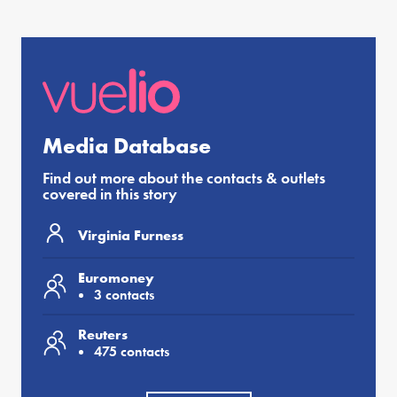
Media Database
Find out more about the contacts & outlets
covered in this story
Virginia Furness
Euromoney
3 contacts
Reuters
475 contacts