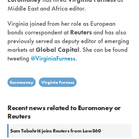
Middle East and Africa editor.
Virginia joined from her role as European
bonds correspondent at
Reuters
and has also
previously served as deputy editor of emerging
markets at
Global Capital
. She can be found
tweeting
@VirginiaFurness
.
Euromoney
Virginia Furness
Recent news related to Euromoney or
Reuters
Sam Tabahriti joins Reuters from Law360