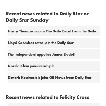
Recent news related to Daily Star or
Daily Star Sunday
Harry Thompson joins The Daily Beast from the Daily Star
Lloyd Coombes set to join the Daily Star
The Independent appoints James Liddell
Unzela Khan joins Reach plc
Dimitris Kouimtsidis joins GB News from Daily Star
Recent news related to Felicity Cross