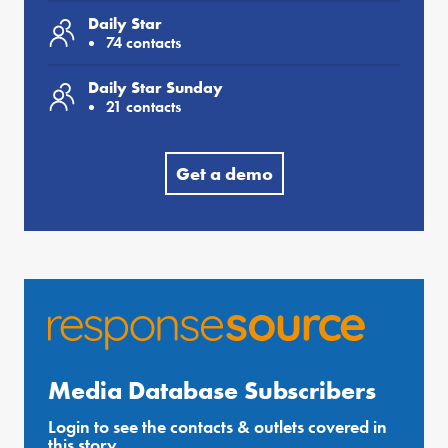
Daily Star
74 contacts
Daily Star Sunday
21 contacts
Get a demo
Media Database Subscribers
Login to see the contacts & outlets covered in
this story