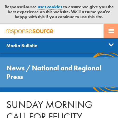
ResponseSource
uses cookies
to ensure we give you the
best experience on this website. We'll assume you're
happy with this if you continue to use this site.
PR SERVICES
CONTACT US
R
E
Send us a story
News
Media Bulletin
JOURNALISTS
LOGIN
S
P
Get news updates
O
Search
BLOG
N
News
/
National and Regional
Free trial
S
MEDIA BULLETIN
Press
E
S
CASE STUDIES
O
U
SUNDAY MORNING
R
C
CALL FOR FELICITY
E