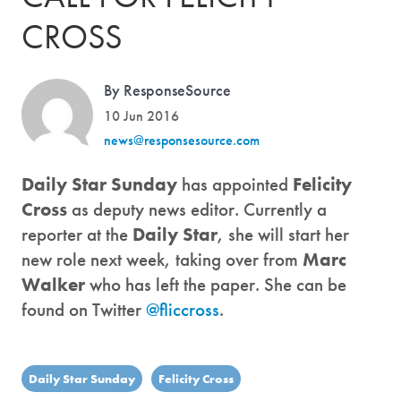
CROSS
By ResponseSource
10 Jun 2016
news@responsesource.com
Daily Star Sunday
has appointed
Felicity
Cross
as deputy news editor. Currently a
reporter at the
Daily Star
, she will start her
new role next week, taking over from
Marc
Walker
who has left the paper. She can be
found on Twitter
@fliccross
.
Daily Star Sunday
Felicity Cross