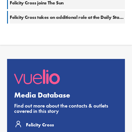
Felicity Cross joins The Sun
Felicity Cross takes on additional role at the Daily Star Sunday
Media Database
Find out more about the contacts & outlets
covered in this story
Felicity Cross