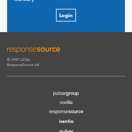
Login
© 1997-2026
RESPONSESOURCE
ResponseSource Ltd.
group
pulsar
lio
vue
source
response
isentia
pulsar