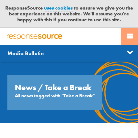
ResponseSource
uses cookies
to ensure we give you the
best experience on this website. We'll assume you're
happy with this if you continue to use this site.
PR SERVICES
CONTACT US
R
E
Send us a story
News
Media Bulletin
JOURNALISTS
LOGIN
S
P
Get news updates
O
Search
BLOG
N
Free trial
S
News
/ Take a Break
MEDIA BULLETIN
E
All news tagged with "Take a Break"
S
CASE STUDIES
O
U
R
C
E