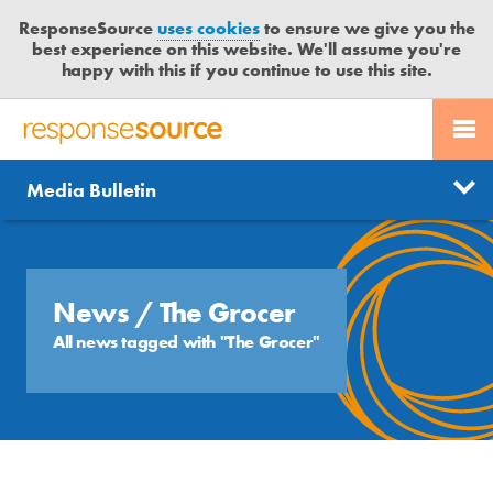
ResponseSource
uses cookies
to ensure we give you the
best experience on this website. We'll assume you're
happy with this if you continue to use this site.
PR SERVICES
CONTACT US
R
E
Send us a story
News
Media Bulletin
JOURNALISTS
LOGIN
S
P
Get news updates
O
Search
BLOG
N
Free trial
S
News
/ The Grocer
MEDIA BULLETIN
E
All news tagged with "The Grocer"
S
CASE STUDIES
O
U
R
C
E