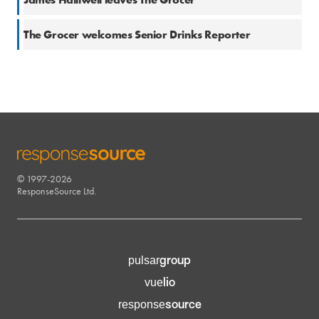
20 Apr 2017
The Grocer welcomes Senior Drinks Reporter
© 1997-2026
RESPONSESOURCE
ResponseSource Ltd.
group
pulsar
lio
vue
source
response