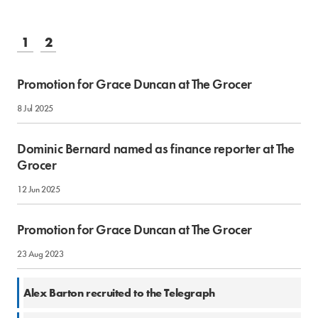
1
2
Promotion for Grace Duncan at The Grocer
8 Jul 2025
Dominic Bernard named as finance reporter at The
Grocer
12 Jun 2025
Promotion for Grace Duncan at The Grocer
23 Aug 2023
9 Aug 2023
Alex Barton recruited to the Telegraph