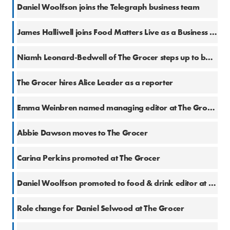
24 Nov 2022
Daniel Woolfson joins the Telegraph business team
8 Nov 2022
James Halliwell joins Food Matters Live as a Business Editor
5 Aug 2022
Niamh Leonard-Bedwell of The Grocer steps up to become Senior Food & Drink Reporter
7 Jul 2020
The Grocer hires Alice Leader as a reporter
26 Jun 2020
Emma Weinbren named managing editor at The Grocer
15 Nov 2019
Abbie Dawson moves to The Grocer
18 Oct 2019
Carina Perkins promoted at The Grocer
10 Oct 2019
Daniel Woolfson promoted to food & drink editor at The Grocer
7 Oct 2019
Role change for Daniel Selwood at The Grocer
2 Oct 2019