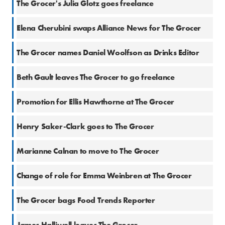
The Grocer's Julia Glotz goes freelance
21 Jun 2019
Elena Cherubini swaps Alliance News for The Grocer
9 Oct 2018
The Grocer names Daniel Woolfson as Drinks Editor
5 Sep 2018
Beth Gault leaves The Grocer to go freelance
28 Aug 2018
Promotion for Ellis Hawthorne at The Grocer
3 May 2018
Henry Saker-Clark goes to The Grocer
9 Mar 2018
Marianne Calnan to move to The Grocer
8 Jan 2018
Change of role for Emma Weinbren at The Grocer
2 Nov 2017
The Grocer bags Food Trends Reporter
27 Jul 2017
James Halliwell leaves The Grocer