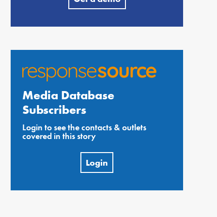
Media Database
Subscribers
Login to see the contacts & outlets
covered in this story
Login