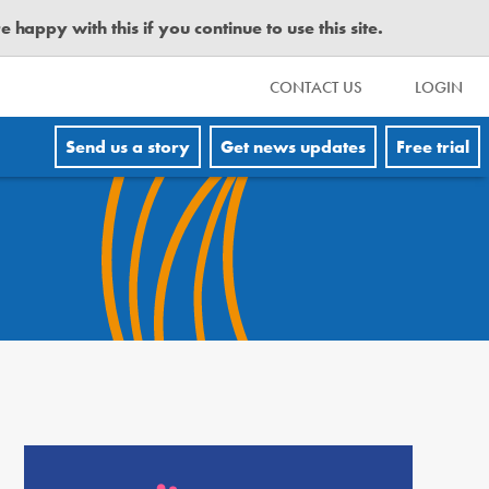
happy with this if you continue to use this site.
CONTACT US
LOGIN
Send us a story
Get news updates
Free trial