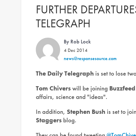
FURTHER DEPARTURES
TELEGRAPH
By Rob Lock
4 Dec 2014
news@responsesource.com
The Daily Telegraph
is set to lose t
Tom Chivers
will be joining
Buzzfeed
affairs, science and "ideas".
In addition,
Stephen Bush
is set to joi
Staggers
blog.
They can be found tweeting
@TomChive