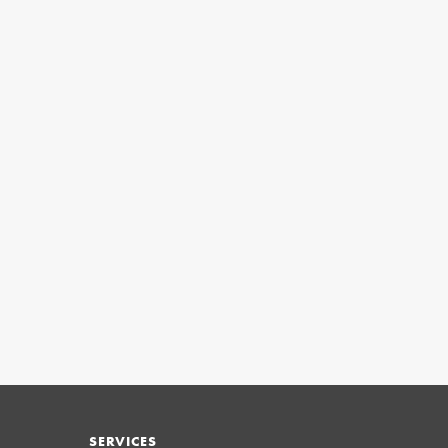
SERVICES