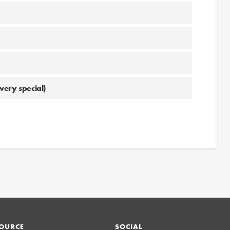
very special)
OURCE
SOCIAL