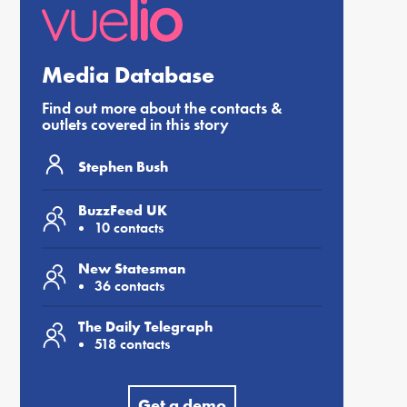
Media Database
Find out more about the contacts &
outlets covered in this story
Stephen Bush
BuzzFeed UK
10 contacts
New Statesman
36 contacts
The Daily Telegraph
518 contacts
Get a demo