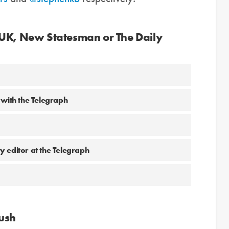
 UK, New Statesman or The Daily
 with the Telegraph
 editor at the Telegraph
Bush