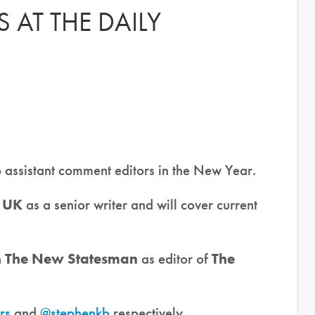
 AT THE DAILY
wo assistant comment editors in the New Year.
 UK
as a senior writer and will cover current
n
The New Statesman
as editor of
The
rs
and
@stephenkb
respectively.