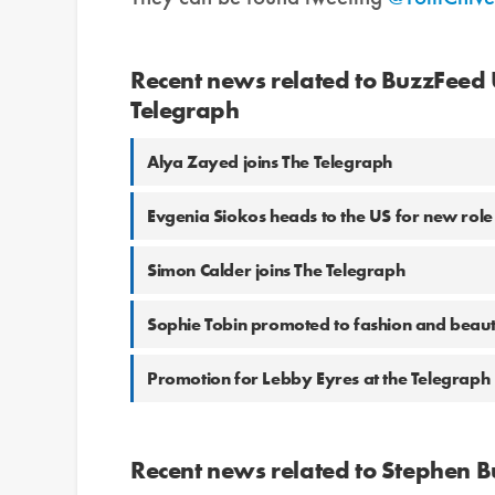
Recent news related to BuzzFeed
Telegraph
Alya Zayed joins The Telegraph
Evgenia Siokos heads to the US for new role
Simon Calder joins The Telegraph
Sophie Tobin promoted to fashion and beauty
Promotion for Lebby Eyres at the Telegraph
Recent news related to Stephen 