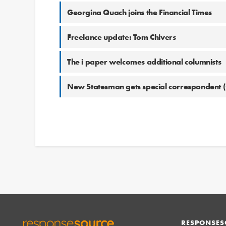
Georgina Quach joins the Financial Times
Freelance update: Tom Chivers
The i paper welcomes additional columnists
New Statesman gets special correspondent (
RESPONSES