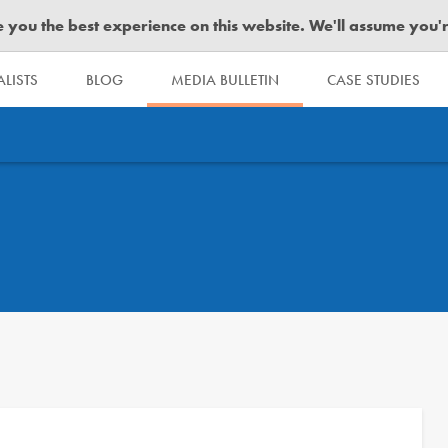
you the best experience on this website. We'll assume you're 
LISTS
BLOG
MEDIA BULLETIN
CASE STUDIES