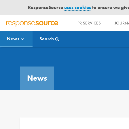
ResponseSource
uses cookies
to ensure we give 
PR SERVICES
JOURNA
R
E
News
Search
S
P
O
Media Bulletin
N
S
E
News
S
O
U
R
C
E