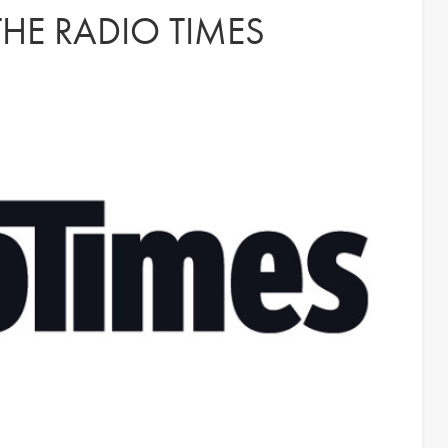
HE RADIO TIMES