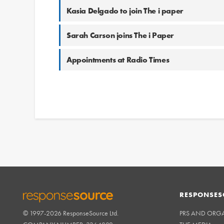
Kasia Delgado to join The i paper
Sarah Carson joins The i Paper
Appointments at Radio Times
RESPONSES
© 1997-2026 ResponseSource Ltd.
PRS AND ORG
RESPONSESOURCE