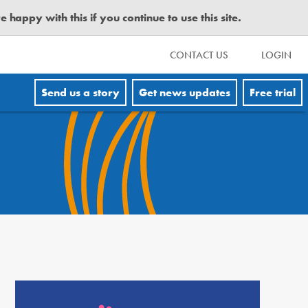
happy with this if you continue to use this site.
CONTACT US
LOGIN
Send us a story
Get news updates
Free trial