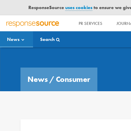
ResponseSource
uses cookies
to ensure we give 
PR SERVICES
JOURNA
R
E
News
Search
S
P
O
Media Bulletin
N
S
E
News
/
Consumer
S
O
U
R
C
E