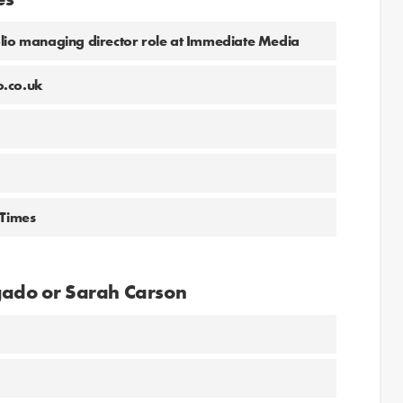
olio managing director role at Immediate Media
o.co.uk
 Times
lgado or Sarah Carson