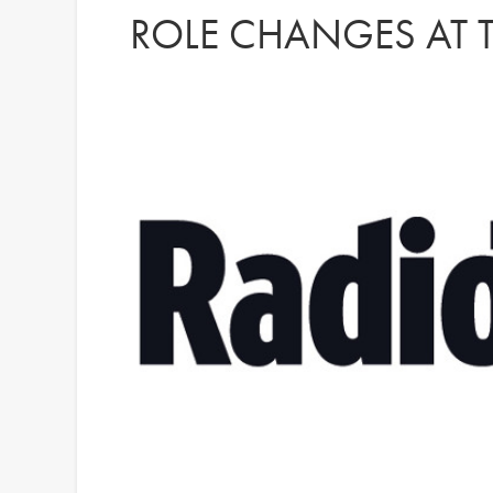
ROLE CHANGES AT T