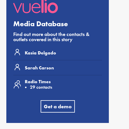
Media Database
Find out more about the contacts &
outlets covered in this story
Kasia Delgado
Sarah Carson
Radio Times
29 contacts
Get a demo