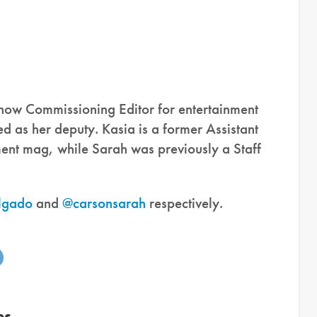
 now Commissioning Editor for entertainment
 as her deputy. Kasia is a former Assistant
ment mag, while Sarah was previously a Staff
lgado
and
@carsonsarah
respectively.
es