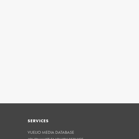
SERVICES
VUELIO MEDIA DATABASE