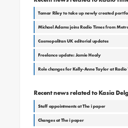
Tamar Riley to take up newly created portf
Michael Adams joins Radio Times from Metr
Cosmopolitan UK editorial updates
Freelance update: Jamie Healy
Role changes for Kelly-Anne Taylor at Radio
Recent news related to Kasia De
Staff appointments at The i paper
Changes at The i paper