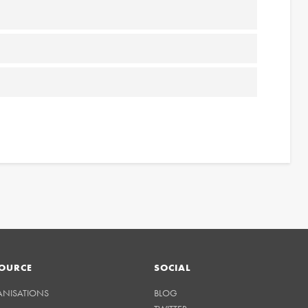
OURCE
SOCIAL
ANISATIONS
BLOG