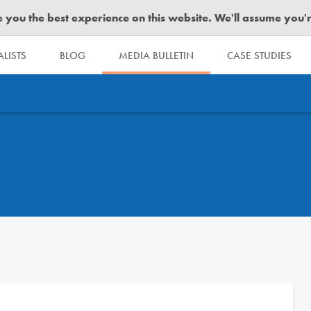
you the best experience on this website. We'll assume you're 
LISTS
BLOG
MEDIA BULLETIN
CASE STUDIES