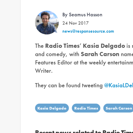
By Seamus Hasson
24 Nov 2017
news@responsesource.com
The
Radio Times
’
Kasia Delgado
is
and comedy, with
Sarah Carson
named
Features Editor at the weekly entertain
Writer.
They can be found tweeting
@KasiaLDe
Kasia Delgado
Radio Times
Sarah Carson
Recent news related to Radio Tim