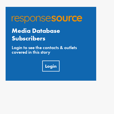
Media Database
Subscribers
Login to see the contacts & outlets
covered in this story
Login