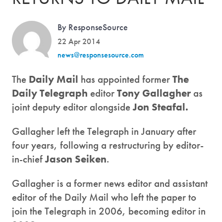
By ResponseSource
22 Apr 2014
news@responsesource.com
The
Daily Mail
has appointed former
The
Daily Telegraph
editor
Tony Gallagher
as
joint deputy editor alongside
Jon Steafal.
Gallagher left the Telegraph in January after
four years, following a restructuring by editor-
in-chief
Jason Seiken
.
Gallagher is a former news editor and assistant
editor of the Daily Mail who left the paper to
join the Telegraph in 2006, becoming editor in