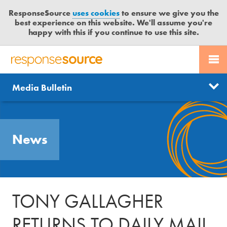
ResponseSource
uses cookies
to ensure we give you the
best experience on this website. We'll assume you're
happy with this if you continue to use this site.
PR SERVICES
CONTACT US
R
E
Send us a story
News
Media Bulletin
JOURNALISTS
LOGIN
S
P
Get news updates
O
Search
BLOG
N
Free trial
News
S
MEDIA BULLETIN
E
S
CASE STUDIES
O
U
TONY GALLAGHER
R
C
RETURNS TO DAILY MAIL
E