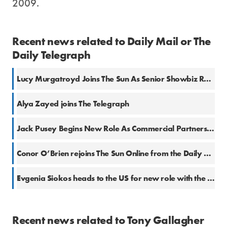
2009.
Recent news related to Daily Mail or The
Daily Telegraph
Lucy Murgatroyd Joins The Sun As Senior Showbiz Reporter
Alya Zayed joins The Telegraph
Jack Pusey Begins New Role As Commercial Partners Editor At The Daily Mail
Conor O’Brien rejoins The Sun Online from the Daily Mail
Evgenia Siokos heads to the US for new role with the Telegraph
Recent news related to Tony Gallagher