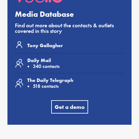
Media Database
Find out more about the contacts & outlets
covered in this story
Tony Gallagher
Daily Mail
340 contacts
The Daily Telegraph
518 contacts
Get a demo