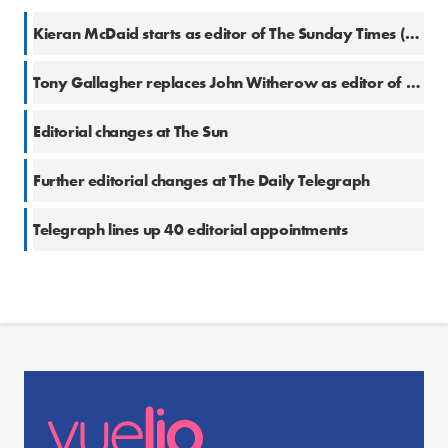
Kieran McDaid starts as editor of The Sunday Times (Ireland)
Tony Gallagher replaces John Witherow as editor of The Times
Editorial changes at The Sun
Further editorial changes at The Daily Telegraph
Telegraph lines up 40 editorial appointments