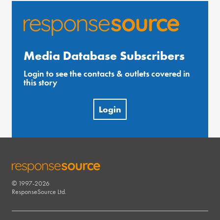
Media Database Subscribers
Login to see the contacts & outlets covered in
this story
Login
© 1997-2026
RESPONSESOURCE
ResponseSource Ltd.