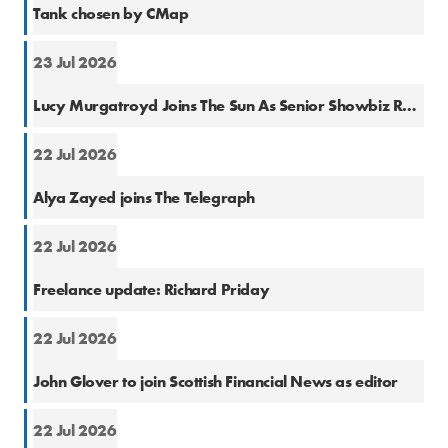
Tank chosen by CMap
23 Jul 2026
Natio
Lucy Murgatroyd Joins The Sun As Senior Showbiz Reporter
22 Jul 2026
Natio
Alya Zayed joins The Telegraph
22 Jul 2026
Finan
Freelance update: Richard Priday
22 Jul 2026
Finan
John Glover to join Scottish Financial News as editor
22 Jul 2026