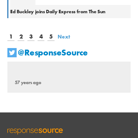
Natio
Ed Buckley joins Daily Express from The Sun
1
2
3
4
5
Next
@ResponseSource
57 years ago