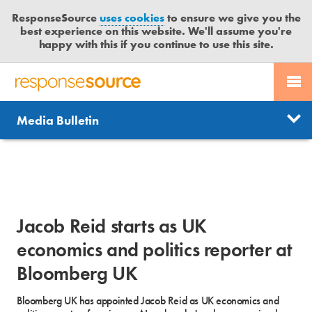
ResponseSource
uses cookies
to ensure we give you the
best experience on this website. We'll assume you're
happy with this if you continue to use this site.
PR SERVICES
CONTACT US
R
E
Send us a story
News
Media Bulletin
JOURNALISTS
LOGIN
S
P
Get news updates
O
Search
BLOG
N
Free trial
S
MEDIA BULLETIN
E
Jacob Reid starts as UK
S
CASE STUDIES
O
economics and politics reporter at
U
Bloomberg UK
R
C
Bloomberg UK has appointed Jacob Reid as UK economics and
E