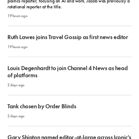
politics reporter, focusing on AI and work. Jacob was previously a
rotational reporter at the title.
19 hours ago
Ruth Lawes joins Travel Gossip as first news editor
19 hours ago
Louis Degenhardt to join Channel 4 News as head
of platforms
2 days ago
Tank chosen by Order Blinds
2 days ago
Gary Shipton named editor-at-large across Iconic's