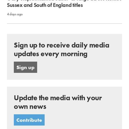
Sussex and South of England titles
4 days ago
Sign up to receive daily media
updates every morning
Sign up
Update the media with your
own news
Contribute