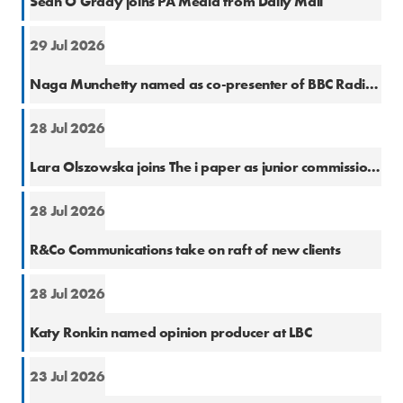
Sean O'Grady joins PA Media from Daily Mail
29 Jul 2026
Cons
Naga Munchetty named as co-presenter of BBC Radio 5 Live Breakfast
28 Jul 2026
Natio
Lara Olszowska joins The i paper as junior commissioning editor
28 Jul 2026
PR
R&Co Communications take on raft of new clients
28 Jul 2026
Cons
Katy Ronkin named opinion producer at LBC
23 Jul 2026
PR