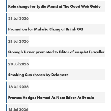
Cons
Role change for Lydia Mansi at The Good Web Guide
21 Jul 2026
Cons
Promotion for Mahalia Chang at British GQ
21 Jul 2026
Cons
Oonagh Turner promoted to Editor of easyJet Traveller
20 Jul 2026
PR
Smoking Gun chosen by Delamere
16 Jul 2026
Cons
Frances Hedges Named As Next Editor At Grazia
15 Jul 2026