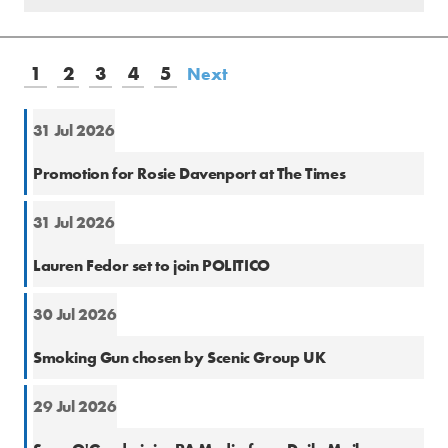
1
2
3
4
5
Next
31 Jul 2026
Natio
Promotion for Rosie Davenport at The Times
31 Jul 2026
Natio
Lauren Fedor set to join POLITICO
30 Jul 2026
PR
Smoking Gun chosen by Scenic Group UK
29 Jul 2026
Natio