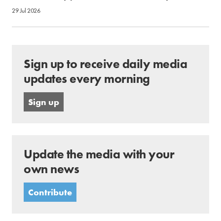
29 Jul 2026
Sign up to receive daily media
updates every morning
Sign up
Update the media with your
own news
Contribute