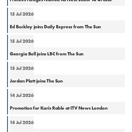
15 Jul 2026
Natio
Ed Buckley joins Daily Express from The Sun
15 Jul 2026
Natio
Georgia Bell joins LBC from The Sun
15 Jul 2026
Cons
Jordan Platt joins The Sun
14 Jul 2026
Natio
Promotion for Karis Rable at ITV News London
14 Jul 2026
Natio