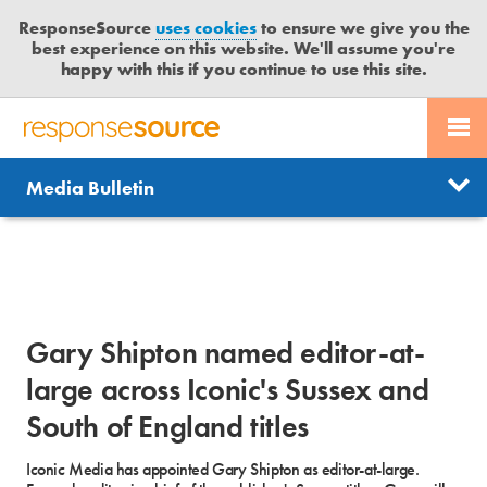
ResponseSource
uses cookies
to ensure we give you the
best experience on this website. We'll assume you're
happy with this if you continue to use this site.
PR SERVICES
CONTACT US
R
E
Send us a story
News
Media Bulletin
JOURNALISTS
LOGIN
S
P
Get news updates
O
Search
BLOG
N
Free trial
S
MEDIA BULLETIN
E
Gary Shipton named editor-at-
S
CASE STUDIES
O
large across Iconic's Sussex and
U
South of England titles
R
C
Iconic Media has appointed Gary Shipton as editor-at-large.
E