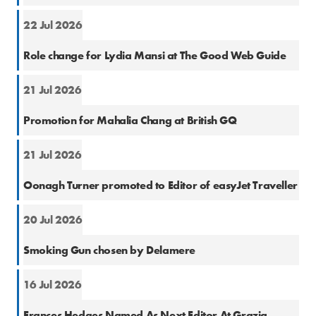
22 Jul 2026
Cons
Role change for Lydia Mansi at The Good Web Guide
21 Jul 2026
Cons
Promotion for Mahalia Chang at British GQ
21 Jul 2026
Cons
Oonagh Turner promoted to Editor of easyJet Traveller
20 Jul 2026
PR
Smoking Gun chosen by Delamere
16 Jul 2026
Cons
Frances Hedges Named As Next Editor At Grazia