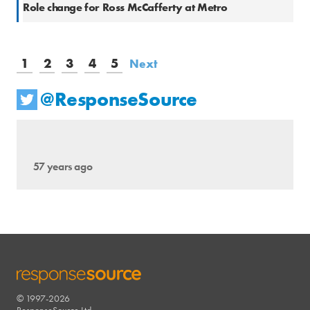
Role change for Ross McCafferty at Metro
1
2
3
4
5
Next
@ResponseSource
57 years ago
© 1997-2026
RESPONSESOURCE