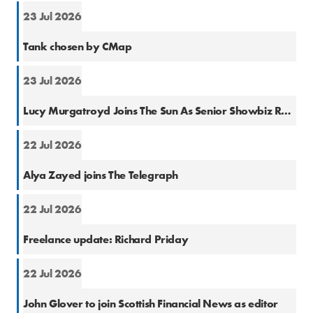
23 Jul 2026
PR
Tank chosen by CMap
23 Jul 2026
Natio
Lucy Murgatroyd Joins The Sun As Senior Showbiz Reporter
22 Jul 2026
Natio
Alya Zayed joins The Telegraph
22 Jul 2026
Finan
Freelance update: Richard Priday
22 Jul 2026
Finan
John Glover to join Scottish Financial News as editor