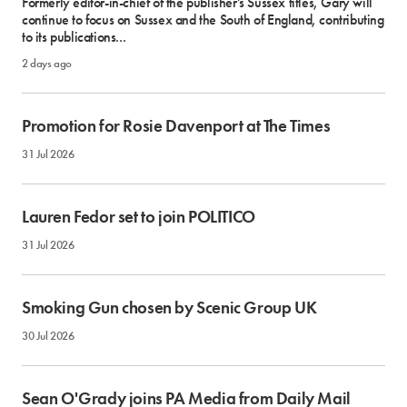
Formerly editor-in-chief of the publisher's Sussex titles, Gary will
continue to focus on Sussex and the South of England, contributing
to its publications...
2 days ago
Promotion for Rosie Davenport at The Times
31 Jul 2026
Lauren Fedor set to join POLITICO
31 Jul 2026
Smoking Gun chosen by Scenic Group UK
30 Jul 2026
Sean O'Grady joins PA Media from Daily Mail