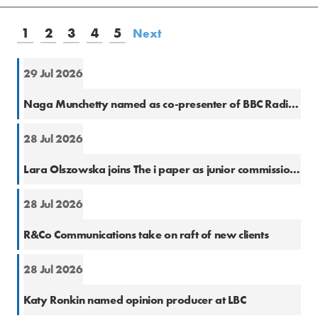
1
2
3
4
5
Next
29 Jul 2026
Cons
Naga Munchetty named as co-presenter of BBC Radio 5 Live Breakfast
28 Jul 2026
Natio
Lara Olszowska joins The i paper as junior commissioning editor
28 Jul 2026
PR
R&Co Communications take on raft of new clients
28 Jul 2026
Cons
Katy Ronkin named opinion producer at LBC