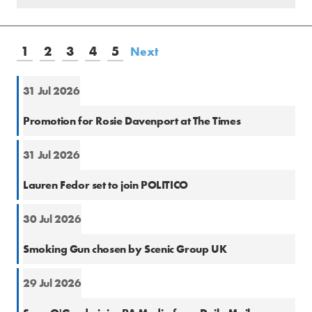
1
2
3
4
5
Next
31 Jul 2026
Natio
Promotion for Rosie Davenport at The Times
31 Jul 2026
Natio
Lauren Fedor set to join POLITICO
30 Jul 2026
PR
Smoking Gun chosen by Scenic Group UK
29 Jul 2026
Natio