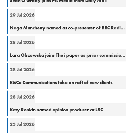
Sean O'Grady joins PA Media from Daily Mail
29 Jul 2026
Cons
Naga Munchetty named as co-presenter of BBC Radio 5 Live Breakfast
28 Jul 2026
Natio
Lara Olszowska joins The i paper as junior commissioning editor
28 Jul 2026
PR
R&Co Communications take on raft of new clients
28 Jul 2026
Cons
Katy Ronkin named opinion producer at LBC
23 Jul 2026
PR