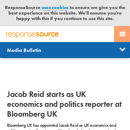
ResponseSource
uses cookies
to ensure we give you the
best experience on this website. We'll assume you're
happy with this if you continue to use this site.
PR SERVICES
CONTACT US
R
E
Send us a story
News
Media Bulletin
JOURNALISTS
LOGIN
S
P
Get news updates
O
Search
BLOG
N
Free trial
S
MEDIA BULLETIN
E
Jacob Reid starts as UK
S
CASE STUDIES
O
economics and politics reporter at
U
Bloomberg UK
R
C
Bloomberg UK has appointed Jacob Reid as UK economics and
E