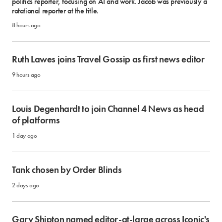
politics reporter, focusing on AI and work. Jacob was previously a
rotational reporter at the title.
8 hours ago
Ruth Lawes joins Travel Gossip as first news editor
9 hours ago
Louis Degenhardt to join Channel 4 News as head
of platforms
1 day ago
Tank chosen by Order Blinds
2 days ago
Gary Shipton named editor-at-large across Iconic's