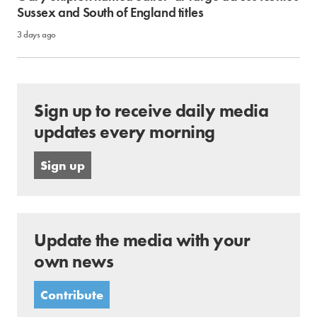
Sussex and South of England titles
3 days ago
Sign up to receive daily media
updates every morning
Sign up
Update the media with your
own news
Contribute