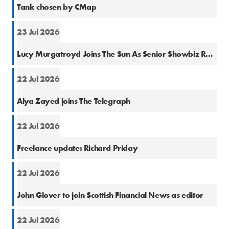
Tank chosen by CMap
23 Jul 2026
Natio
Lucy Murgatroyd Joins The Sun As Senior Showbiz Reporter
22 Jul 2026
Natio
Alya Zayed joins The Telegraph
22 Jul 2026
Finan
Freelance update: Richard Priday
22 Jul 2026
Finan
John Glover to join Scottish Financial News as editor
22 Jul 2026