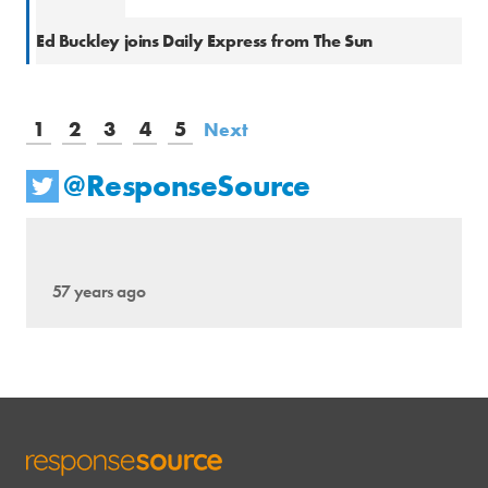
Natio
Ed Buckley joins Daily Express from The Sun
1
2
3
4
5
Next
@ResponseSource
57 years ago