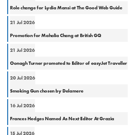
Cons
Role change for Lydia Mansi at The Good Web Guide
21 Jul 2026
Cons
Promotion for Mahalia Chang at British GQ
21 Jul 2026
Cons
Oonagh Turner promoted to Editor of easyJet Traveller
20 Jul 2026
PR
Smoking Gun chosen by Delamere
16 Jul 2026
Cons
Frances Hedges Named As Next Editor At Grazia
15 Jul 2026