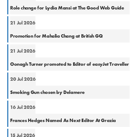
Cons
Role change for Lydia Mansi at The Good Web Guide
21 Jul 2026
Cons
Promotion for Mahalia Chang at British GQ
21 Jul 2026
Cons
Oonagh Turner promoted to Editor of easyJet Traveller
20 Jul 2026
PR
Smoking Gun chosen by Delamere
16 Jul 2026
Cons
Frances Hedges Named As Next Editor At Grazia
15 Jul 2026