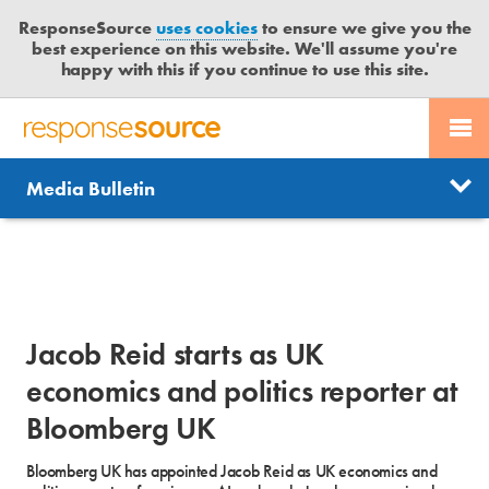
ResponseSource
uses cookies
to ensure we give you the
best experience on this website. We'll assume you're
happy with this if you continue to use this site.
PR SERVICES
CONTACT US
R
E
Send us a story
News
Media Bulletin
JOURNALISTS
LOGIN
S
P
Get news updates
O
Search
BLOG
N
Free trial
S
MEDIA BULLETIN
E
Jacob Reid starts as UK
S
CASE STUDIES
O
economics and politics reporter at
U
Bloomberg UK
R
C
Bloomberg UK has appointed Jacob Reid as UK economics and
E