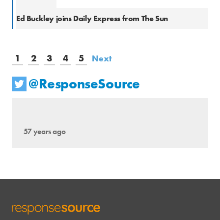
Natio
Ed Buckley joins Daily Express from The Sun
1
2
3
4
5
Next
@ResponseSource
57 years ago