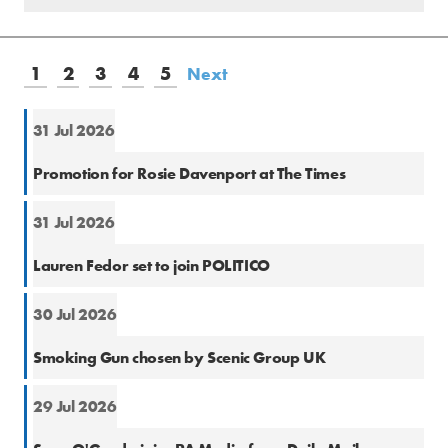
1
2
3
4
5
Next
31 Jul 2026
Natio
Promotion for Rosie Davenport at The Times
31 Jul 2026
Natio
Lauren Fedor set to join POLITICO
30 Jul 2026
PR
Smoking Gun chosen by Scenic Group UK
29 Jul 2026
Natio