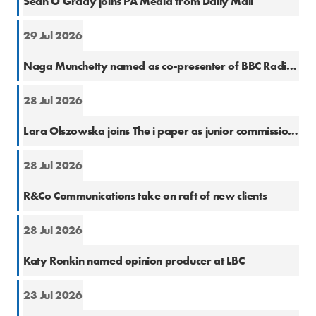
Sean O'Grady joins PA Media from Daily Mail
29 Jul 2026
Cons
Naga Munchetty named as co-presenter of BBC Radio 5 Live Breakfast
28 Jul 2026
Natio
Lara Olszowska joins The i paper as junior commissioning editor
28 Jul 2026
PR
R&Co Communications take on raft of new clients
28 Jul 2026
Cons
Katy Ronkin named opinion producer at LBC
23 Jul 2026
PR