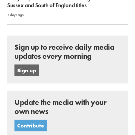
Sussex and South of England titles
4 days ago
Sign up to receive daily media
updates every morning
Sign up
Update the media with your
own news
Contribute