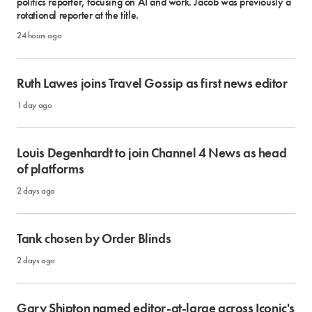
politics reporter, focusing on AI and work. Jacob was previously a
rotational reporter at the title.
24 hours ago
Ruth Lawes joins Travel Gossip as first news editor
1 day ago
Louis Degenhardt to join Channel 4 News as head
of platforms
2 days ago
Tank chosen by Order Blinds
2 days ago
Gary Shipton named editor-at-large across Iconic's