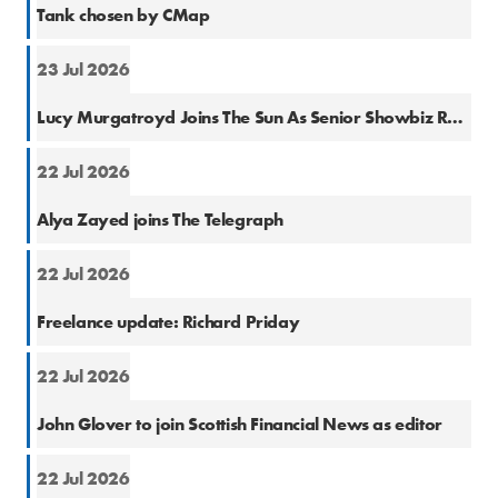
Tank chosen by CMap
23 Jul 2026
Natio
Lucy Murgatroyd Joins The Sun As Senior Showbiz Reporter
22 Jul 2026
Natio
Alya Zayed joins The Telegraph
22 Jul 2026
Finan
Freelance update: Richard Priday
22 Jul 2026
Finan
John Glover to join Scottish Financial News as editor
22 Jul 2026