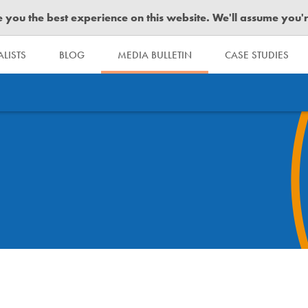
you the best experience on this website. We'll assume you're 
LISTS
BLOG
MEDIA BULLETIN
CASE STUDIES