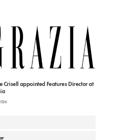
e Crisell appointed Features Director at
ia
2026
aar