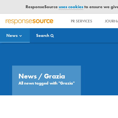
ResponseSource
uses cookies
to ensure we give 
PR SERVICES
JOURNA
R
E
News
Search
S
P
O
Media Bulletin
N
S
E
S
News
/ Grazia
O
All news tagged with "Grazia"
U
R
C
E