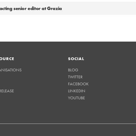
cting senior editor at Grazia
OURCE
SOCIAL
ANISATIONS
BLOG
TWITTER
FACEBOOK
RELEASE
LINKEDIN
YOUTUBE