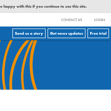
happy with this if you continue to use this site.
CONTACT US
LOGIN
Send us a story
Get news updates
Free trial