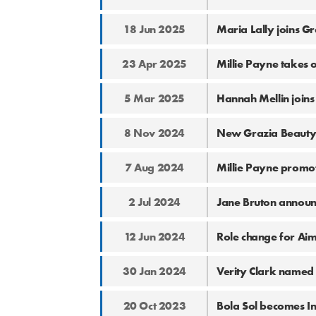
18 Jun 2025
Maria Lally joins Gr
23 Apr 2025
Millie Payne takes 
5 Mar 2025
Hannah Mellin joins
8 Nov 2024
New Grazia Beauty
7 Aug 2024
Millie Payne promo
2 Jul 2024
Jane Bruton announ
12 Jun 2024
Role change for Ai
30 Jan 2024
Verity Clark named 
20 Oct 2023
Bola Sol becomes I