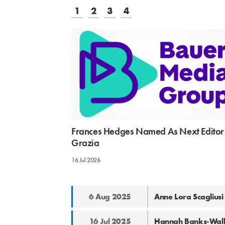
1
2
3
4
Frances Hedges Named As Next Editor
Grazia
16 Jul 2026
6 Aug 2025
Anne Lora Scagliusi
16 Jul 2025
Hannah Banks-Walke