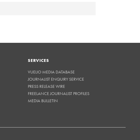
SERVICES
VUELIO MEDIA DATABASE
JOURNALIST ENQUIRY SERVICE
PRESS RELEASE WIRE
FREELANCE JOURNALIST PROFILES
MEDIA BULLETIN