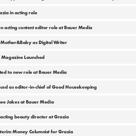
azia in acting role
on acting content editor role at Bauer Media
 Mother&Baby as Digital Writer
 Magazine Launched
ted to new role at Bauer Media
ced as editor-in-chief of Good Housekeeping
mee Jakes at Bauer Media
acting beauty director at Grazia
nterim Money Columnist for Grazia