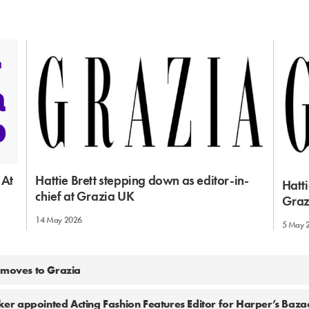
 At
Hattie Brett stepping down as editor-in-
Hatti
chief at Grazia UK
Graz
14 May 2026
5 May 
 moves to Grazia
r appointed Acting Fashion Features Editor for Harper’s Baz