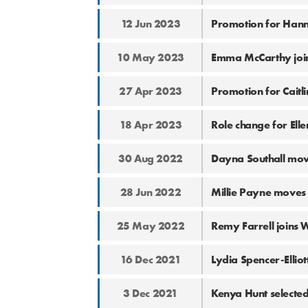
12 Jun 2023
Promotion for Han
10 May 2023
Emma McCarthy joi
27 Apr 2023
Promotion for Caitl
18 Apr 2023
Role change for Ell
30 Aug 2022
Dayna Southall mov
28 Jun 2022
Millie Payne moves
25 May 2022
Remy Farrell joins
16 Dec 2021
Lydia Spencer-Elliot
3 Dec 2021
Kenya Hunt selected 