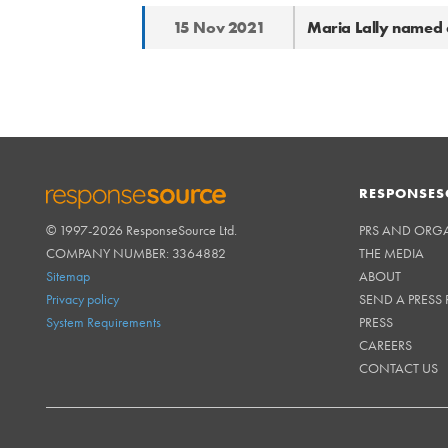
15 Nov 2021
Maria Lally named a
RESPONSES
© 1997-2026 ResponseSource Ltd.
PRS AND ORG
RESPONSESOURCE
COMPANY NUMBER: 3364882
THE MEDIA
Sitemap
ABOUT
Privacy policy
SEND A PRESS 
System Requirements
PRESS
CAREERS
CONTACT US