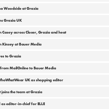
na Woodside at Grazia
ns Grazia UK
in Casey across Closer, Grazia and heat
en Kinsey at Bauer Media
es to Grazia
 from MailOnline to Bauer Media
 WhoWhatWear UK as shopping editor
t joins the team at Grazia
as editor-in-chief for ELLE