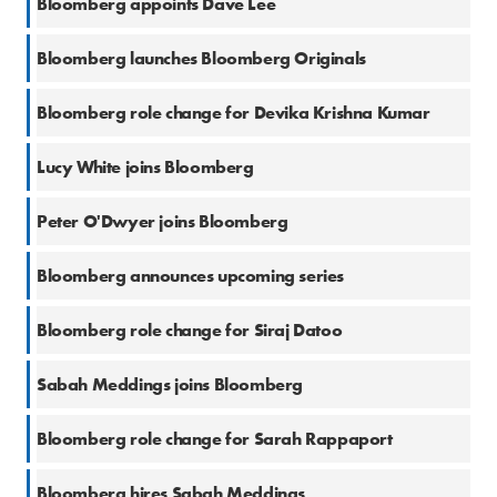
Bloomberg appoints Dave Lee
13 Feb 2023
Bloomberg launches Bloomberg Originals
10 Jan 2023
Bloomberg role change for Devika Krishna Kumar
10 Jan 2023
Lucy White joins Bloomberg
3 Jan 2023
Peter O'Dwyer joins Bloomberg
5 Dec 2022
Bloomberg announces upcoming series
28 Nov 2022
Bloomberg role change for Siraj Datoo
2 Nov 2022
Sabah Meddings joins Bloomberg
1 Nov 2022
Bloomberg role change for Sarah Rappaport
22 Sep 2022
Bloomberg hires Sabah Meddings