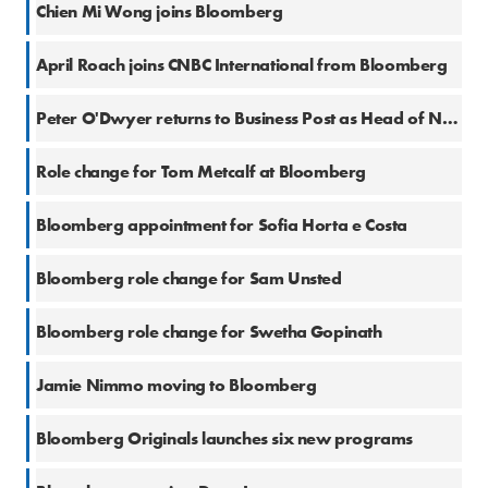
Chien Mi Wong joins Bloomberg
10 Apr 2024
April Roach joins CNBC International from Bloomberg
17 Aug 2023
Peter O'Dwyer returns to Business Post as Head of News
6 Jul 2023
Role change for Tom Metcalf at Bloomberg
27 Jun 2023
Bloomberg appointment for Sofia Horta e Costa
27 Jun 2023
Bloomberg role change for Sam Unsted
1 Jun 2023
Bloomberg role change for Swetha Gopinath
1 Jun 2023
Jamie Nimmo moving to Bloomberg
3 May 2023
Bloomberg Originals launches six new programs
2 May 2023