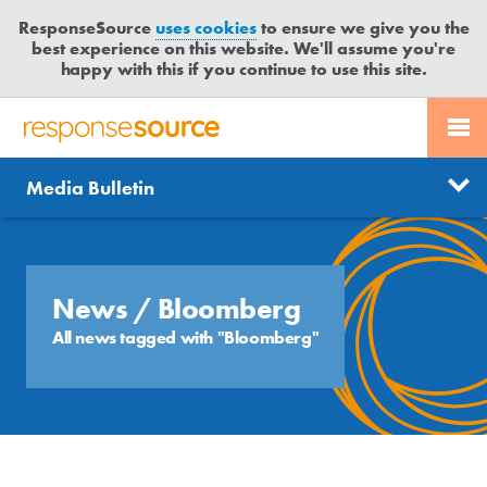
ResponseSource
uses cookies
to ensure we give you the
best experience on this website. We'll assume you're
happy with this if you continue to use this site.
PR SERVICES
CONTACT US
R
E
Send us a story
News
Media Bulletin
JOURNALISTS
LOGIN
S
P
Get news updates
O
Search
BLOG
N
Free trial
S
News
/ Bloomberg
MEDIA BULLETIN
E
All news tagged with "Bloomberg"
S
CASE STUDIES
O
U
R
C
E