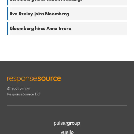
2 Aug 2022
Eva Szalay joins Bloomberg
6 Jul 2022
Bloomberg hires Anna Irrera
© 1997-2026
RESPONSESOURCE
ResponseSource Ltd.
group
pulsar
lio
vue