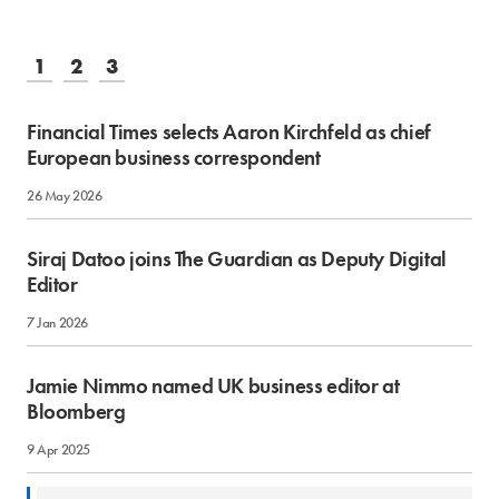
1
2
3
Financial Times selects Aaron Kirchfeld as chief
European business correspondent
26 May 2026
Siraj Datoo joins The Guardian as Deputy Digital
Editor
7 Jan 2026
Jamie Nimmo named UK business editor at
Bloomberg
9 Apr 2025
12 Jun 2024