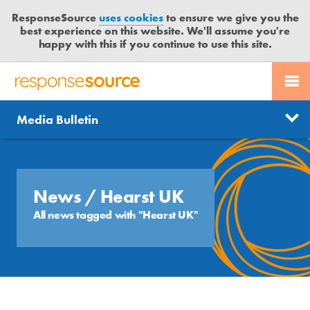
ResponseSource
uses cookies
to ensure we give you the
best experience on this website. We'll assume you're
happy with this if you continue to use this site.
PR SERVICES
CONTACT US
R
E
Send us a story
News
Media Bulletin
JOURNALISTS
LOGIN
S
P
Get news updates
O
Search
BLOG
N
Free trial
S
News
/ Hearst UK
MEDIA BULLETIN
E
All news tagged with "Hearst UK"
S
CASE STUDIES
O
U
R
C
E