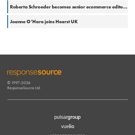
21 Oct 2021
Roberta Schroeder becomes senior ecommerce editor for Hearst UK
8 Oct 2021
Joanne O’Hara joins Hearst UK
© 1997-2026
RESPONSESOURCE
ResponseSource Ltd.
group
pulsar
lio
vue