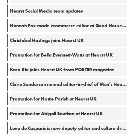
28 May 2024
Hearst Social Media team updates
21 May 2024
Hannah Fox made ecommerce editor at Good Housekeeping
14 May 2024
Christobel Hastings joins Hearst UK
14 May 2024
Promotion for Bella Evennett-Watts at Hearst UK
19 Feb 2024
Kara Kia joins Hearst UK from PORTER magazine
5 Dec 2023
Claire Sanderson named editor-in-chief of Men's Health and Women's Health
22 Nov 2023
Promotion for Hattie Parish at Hearst UK
28 Sep 2023
Promotion for Abigail Southan at Hearst UK
13 Sep 2023
Lena de Casparis is now deputy editor and culture director at ELLE UK