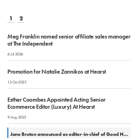
1
2
Meg Franklin named senior affiliate sales manager
at The Independent
6 Jul 2026
Promotion for Natalie Zannikos at Hearst
15 Oct 2025
Esther Coombes Appointed Acting Senior
Ecommerce Editor (Luxury) At Hearst
9 May 2025
2 Jul 2024
Jane Bruton announced as editor-in-chief of Good Housekeeping