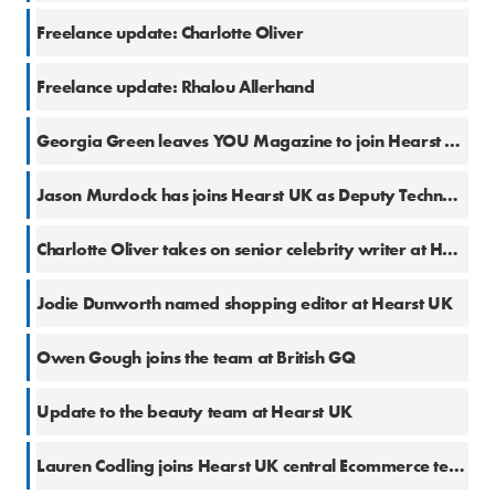
25 Jul 2023
Freelance update: Charlotte Oliver
2 May 2023
Freelance update: Rhalou Allerhand
9 Sep 2022
Georgia Green leaves YOU Magazine to join Hearst UK
5 Jul 2022
Jason Murdock has joins Hearst UK as Deputy Technology E-commerce Editor
31 May 2022
Charlotte Oliver takes on senior celebrity writer at Hearst UK
18 May 2022
Jodie Dunworth named shopping editor at Hearst UK
6 Apr 2022
Owen Gough joins the team at British GQ
2 Mar 2022
Update to the beauty team at Hearst UK
29 Oct 2021
Lauren Codling joins Hearst UK central Ecommerce team